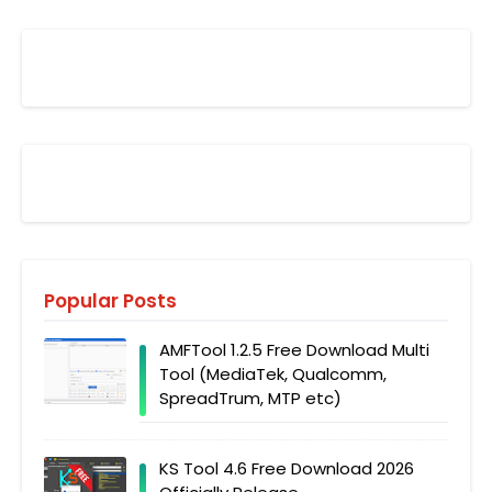
Popular Posts
AMFTool 1.2.5 Free Download Multi
Tool (MediaTek, Qualcomm,
SpreadTrum, MTP etc)
KS Tool 4.6 Free Download 2026