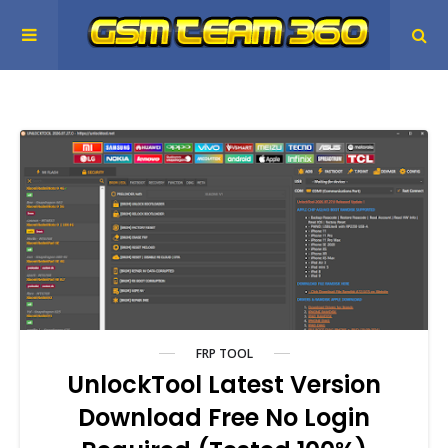
FRP TOOL
UnlockTool Latest Version
Download Free No Login