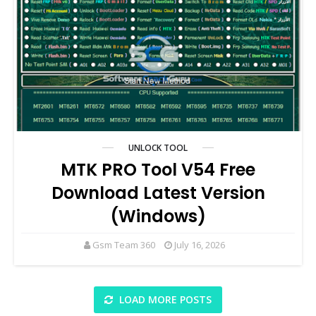
UNLOCK TOOL
MTK PRO Tool V54 Free
Download Latest Version
(Windows)
Gsm Team 360
July 16, 2026
LOAD MORE POSTS