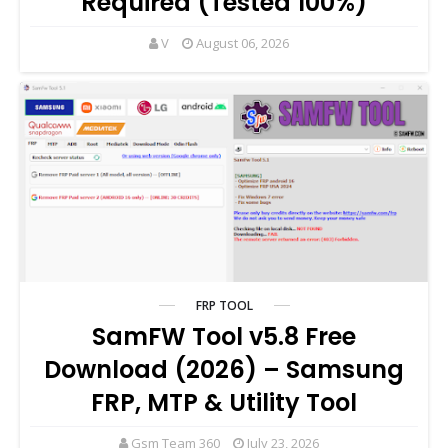
Required (Tested 100%)
V
August 06, 2026
FRP TOOL
SamFW Tool v5.8 Free
Download (2026) – Samsung
FRP, MTP & Utility Tool
Gsm Team 360
July 23, 2026