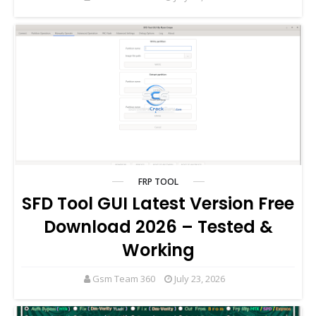
FRP TOOL
SFD Tool GUI Latest Version Free
Download 2026 – Tested &
Working
Gsm Team 360
July 23, 2026