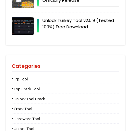
Officially Release
Unlock Turkey Tool v2.0.9 (Tested
100%) Free Download
Categories
Frp Tool
Top Crack Tool
Unlock Tool Crack
Crack Tool
Hardware Tool
Unlock Tool