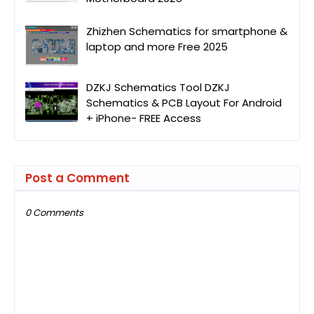
Zhizhen Schematics for smartphone &
laptop and more Free 2025
DZKJ Schematics Tool DZKJ
Schematics & PCB Layout For Android
+ iPhone- FREE Access
Post a Comment
0 Comments