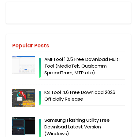
Popular Posts
AMFTool 1.2.5 Free Download Multi
Tool (MediaTek, Qualcomm,
SpreadTrum, MTP etc)
KS Tool 4.6 Free Download 2026
Officially Release
Samsung Flashing Utility Free
Download Latest Version
(Windows)