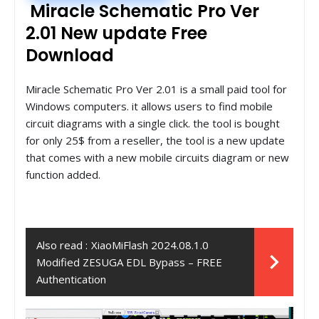
Miracle Schematic Pro Ver
2.01 New update Free
Download
Miracle Schematic Pro Ver 2.01 is a small paid tool for
Windows computers. it allows users to find mobile
circuit diagrams with a single click. the tool is bought
for only 25$ from a reseller, the tool is a new update
that comes with a new mobile circuits diagram or new
function added.
Also read :
XiaoMiFlash 2024.08.1.0
Modified ZESUGA EDL Bypass – FREE
Authentication