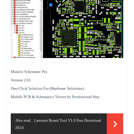
Miracle Schematic Pro
Version 2.01
One-Click Solution For (Hardware Solutions)
Mobile PCB & Schematics Viewer by Professional Way
Also read :
Laroussi Board Tool V1.0 Free Download
2024