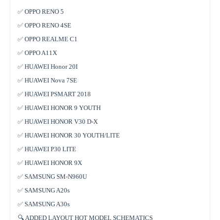
✅ OPPO RENO 5
✅ OPPO RENO 4SE
✅ OPPO REALME C1
✅ OPPO A11X
✅ HUAWEI Honor 20I
✅ HUAWEI Nova 7SE
✅ HUAWEI PSMART 2018
✅ HUAWEI HONOR 9 YOUTH
✅ HUAWEI HONOR V30 D-X
✅ HUAWEI HONOR 30 YOUTH/LITE
✅ HUAWEI P30 LITE
✅ HUAWEI HONOR 9X
✅ SAMSUNG SM-N960U
✅ SAMSUNG A20s
✅ SAMSUNG A30s
🔍 ADDED LAYOUT HOT MODEL SCHEMATICS