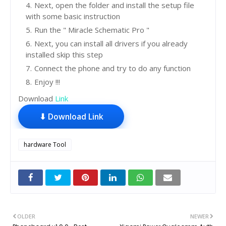
Next, open the folder and install the setup file
with some basic instruction
Run the " Miracle Schematic Pro "
Next, you can install all drivers if you already
installed skip this step
Connect the phone and try to do any function
Enjoy !!!
Download
Link
⬇ Download Link
hardware Tool
OLDER
NEWER