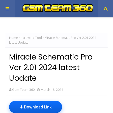
Home
hardware Tool
Miracle Schematic Pro Ver 2.01 2024
latest Update
Miracle Schematic Pro
Ver 2.01 2024 latest
Update
Gsm Team 360
March 18, 2024
⬇ Download Link