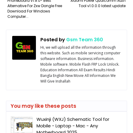
Phoneboard v1.9.0- Best
Xiaomi Power Qualcomm Auth
Alternative For Zxw Dongle Free
Tool v1.0.0.0 latest update
Download For Windows
Computer...
Posted by
Gsm Team 360
Hi, we will upload all the information through
this website. Such as mobile servicing computer
software information. Business information.
Mobile software. Mobile Flash FRP Lock Unlock.
Education Information All Exam Results Hindi
Bangla English New Movie All Information We
Will Give Inshallah
You may like these posts
Wuxinji (WXJ) Schematic Tool for
Mobile - Laptop - Mac - Any
Motherboard 2025