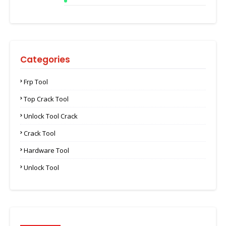
Categories
Frp Tool
Top Crack Tool
Unlock Tool Crack
Crack Tool
Hardware Tool
Unlock Tool