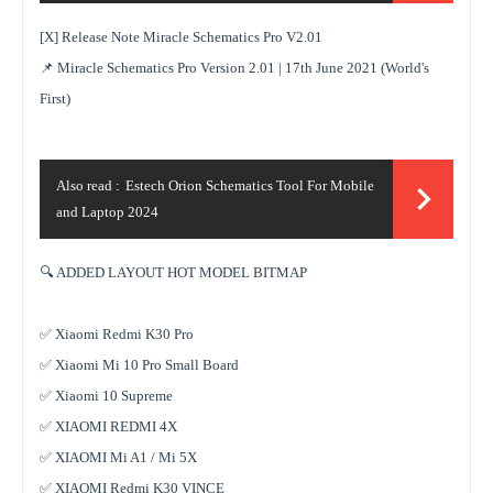
[X] Release Note Miracle Schematics Pro V2.01
📌 Miracle Schematics Pro Version 2.01 | 17th June 2021 (World's
First)
Also read :
Estech Orion Schematics Tool For Mobile
and Laptop 2024
🔍 ADDED LAYOUT HOT MODEL BITMAP
✅ Xiaomi Redmi K30 Pro
✅ Xiaomi Mi 10 Pro Small Board
✅ Xiaomi 10 Supreme
✅ XIAOMI REDMI 4X
✅ XIAOMI Mi A1 / Mi 5X
✅ XIAOMI Redmi K30 VINCE