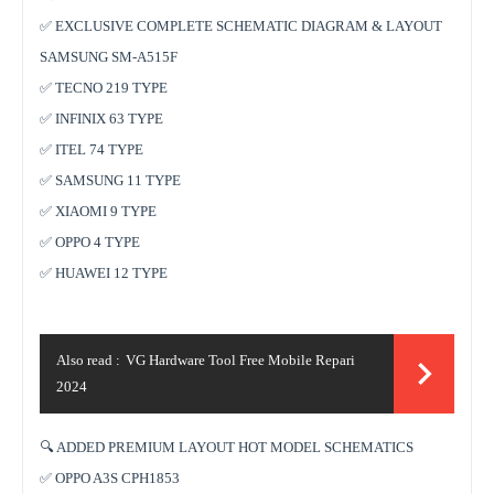
✅ EXCLUSIVE COMPLETE SCHEMATIC DIAGRAM & LAYOUT
SAMSUNG SM-A515F
✅ TECNO 219 TYPE
✅ INFINIX 63 TYPE
✅ ITEL 74 TYPE
✅ SAMSUNG 11 TYPE
✅ XIAOMI 9 TYPE
✅ OPPO 4 TYPE
✅ HUAWEI 12 TYPE
Also read :
VG Hardware Tool Free Mobile Repari
2024
🔍 ADDED PREMIUM LAYOUT HOT MODEL SCHEMATICS
✅ OPPO A3S CPH1853