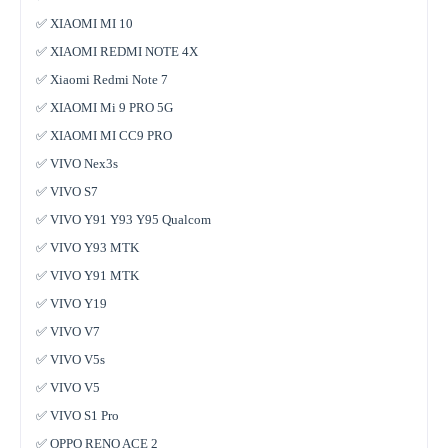
✅ XIAOMI MI 10
✅ XIAOMI REDMI NOTE 4X
✅ Xiaomi Redmi Note 7
✅ XIAOMI Mi 9 PRO 5G
✅ XIAOMI MI CC9 PRO
✅ VIVO Nex3s
✅ VIVO S7
✅ VIVO Y91 Y93 Y95 Qualcom
✅ VIVO Y93 MTK
✅ VIVO Y91 MTK
✅ VIVO Y19
✅ VIVO V7
✅ VIVO V5s
✅ VIVO V5
✅ VIVO S1 Pro
✅ OPPO RENO ACE 2