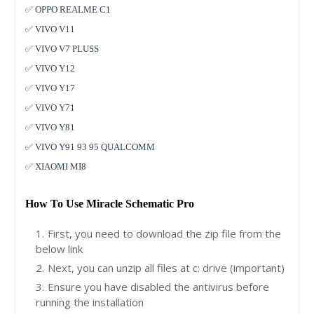
✅ OPPO REALME C1
✅ VIVO V11
✅ VIVO V7 PLUSS
✅ VIVO Y12
✅ VIVO Y17
✅ VIVO Y71
✅ VIVO Y81
✅ VIVO Y91 93 95 QUALCOMM
✅ XIAOMI MI8
How To Use Miracle Schematic Pro
First, you need to download the zip file from the
below link
Next, you can unzip all files at c: drive (important)
Ensure you have disabled the antivirus before
running the installation