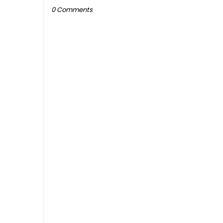
0 Comments