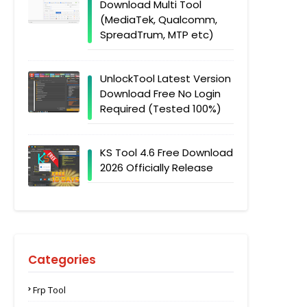
Download Multi Tool
(MediaTek, Qualcomm,
SpreadTrum, MTP etc)
UnlockTool Latest Version
Download Free No Login
Required (Tested 100%)
KS Tool 4.6 Free Download
2026 Officially Release
Categories
Frp Tool