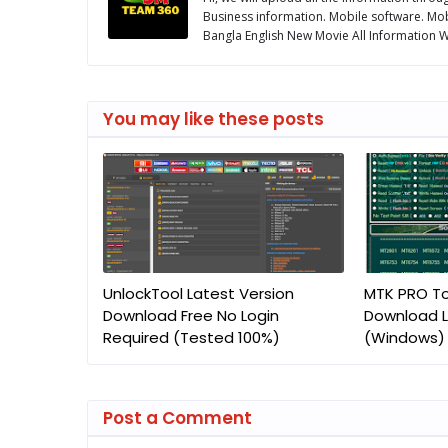
Business information. Mobile software. Mob
Bangla English New Movie All Information We
You may like these posts
UnlockTool Latest Version
MTK PRO To
Download Free No Login
Download L
Required (Tested 100%)
(Windows)
Post a Comment