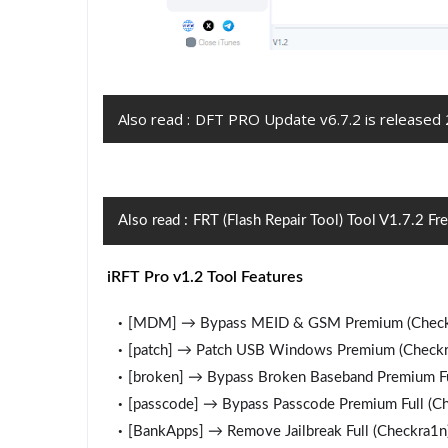
Also read :
DFT PRO Update v6.7.2 is released
Also read :
FRT (Flash Repair Tool) Tool V1.7.2 F
iRFT Pro v1.2 Tool Features
[MDM] → Bypass MEID & GSM Premium (Check
[patch] → Patch USB Windows Premium (Checkr
[broken] → Bypass Broken Baseband Premium Fu
[passcode] → Bypass Passcode Premium Full (C
[BankApps] → Remove Jailbreak Full (Checkra1n