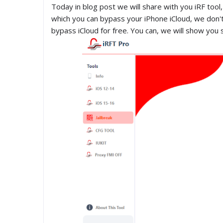
Today in blog post we will share with you iRF tool, 
which you can bypass your iPhone iCloud, we don't 
bypass iCloud for free. You can, we will show you 