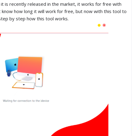
it is recently released in the market, it works for free with
know how long it will work for free, but now with this tool to
step by step how this tool works.