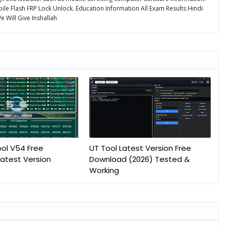
ile Flash FRP Lock Unlock. Education Information All Exam Results Hindi
 Will Give Inshallah
ol V54 Free
UT Tool Latest Version Free
atest Version
Download (2026) Tested &
Working