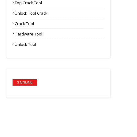
Top Crack Tool
Unlock Tool Crack
Crack Tool
Hardware Tool
Unlock Tool
3 ONLINE