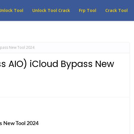
Unlock Tool
Unlock Tool Crack
Frp Tool
Crack Tool
ypass New Tool 2024
ss AIO) iCloud Bypass New
ss New Tool 2024