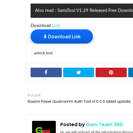
Also read :
SamsTool V1.29 Released Free Downl
Download
Link
⬇ Download Link
unlock tool
OLDER
Xiaomi Power Qualcomm Auth Tool v1.0.0.0 latest update
Posted by
Gsm Team 360
Hi, we will upload all the information thro