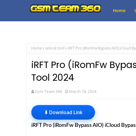
Home
Home
unlock tool
iRFT Pro (iRomFw Bypass AIO) iCloud B
iRFT Pro (iRomFw Bypa
Tool 2024
Gsm Team 360
March 18, 2024
⬇ Download Link
iRFT Pro (iRomFw Bypass AIO) iCloud Bypa