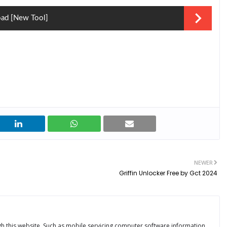
oad [New Tool]
NEWER
Griffin Unlocker Free by Gct 2024
ugh this website. Such as mobile servicing computer software information.