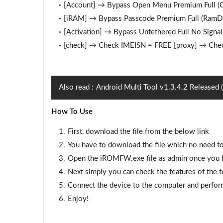
[Account] → Bypass Open Menu Premium Full (Ch
[iRAM] → Bypass Passcode Premium Full (RamD
[Activation] → Bypass Untethered Full No Signal
[check] → Check IMEISN = FREE [proxy] → Chec
Also read :
Android Multi Tool v1.3.4.2 Released
How To Use
First, download the file from the below link
You have to download the file which no need to
Open the iROMFW.exe file as admin once you ha
Next simply you can check the features of the t
Connect the device to the computer and perfor
Enjoy!