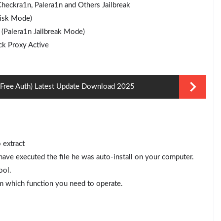
eckra1n, Palera1n and Others Jailbreak
isk Mode)
 (Palera1n Jailbreak Mode)
k Proxy Active
 (Free Auth) Latest Update Download 2025
 extract
ve executed the file he was auto-install on your computer.
ool.
m which function you need to operate.