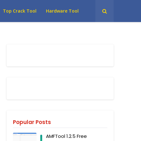
Top Crack Tool
Hardware Tool
Popular Posts
AMFTool 1.2.5 Free