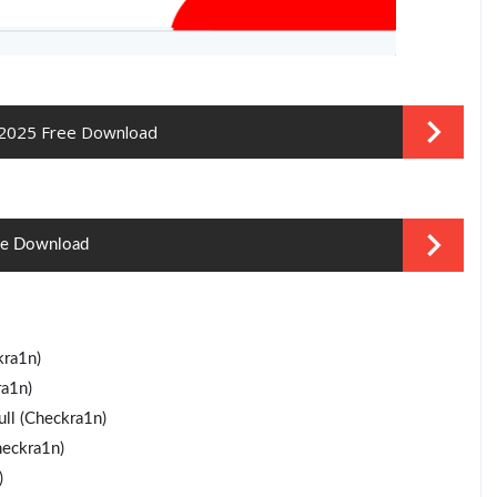
 2025 Free Download
ree Download
ra1n)
a1n)
ll (Checkra1n)
heckra1n)
)