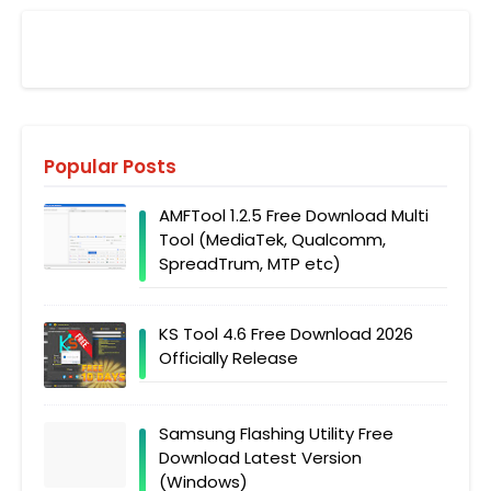
Popular Posts
AMFTool 1.2.5 Free Download Multi
Tool (MediaTek, Qualcomm,
SpreadTrum, MTP etc)
KS Tool 4.6 Free Download 2026
Officially Release
Samsung Flashing Utility Free
Download Latest Version
(Windows)