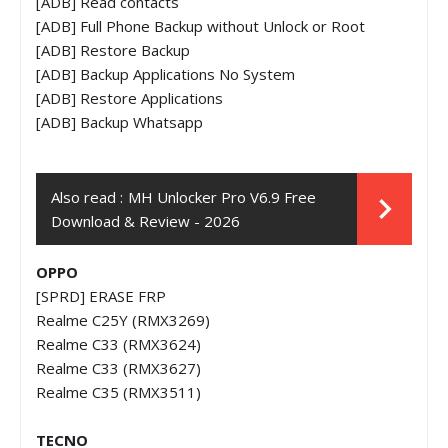
[ADB] Read contacts
[ADB] Full Phone Backup without Unlock or Root
[ADB] Restore Backup
[ADB] Backup Applications No System
[ADB] Restore Applications
[ADB] Backup Whatsapp
Also read :
MH Unlocker Pro V6.9 Free
Download & Review - 2026
OPPO
[SPRD] ERASE FRP
Realme C25Y (RMX3269)
Realme C33 (RMX3624)
Realme C33 (RMX3627)
Realme C35 (RMX3511)
TECNO