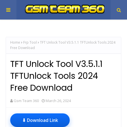
Home
Frp Tool
TFT Unlock Tool V3.5.1.1 TFTUnlock Tools 2024
Free Download
TFT Unlock Tool V3.5.1.1
TFTUnlock Tools 2024
Free Download
Gsm Team 360
March 26, 2024
⬇ Download Link