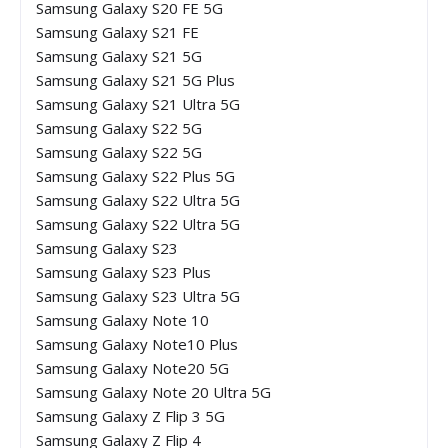
Samsung Galaxy S20 FE 5G
Samsung Galaxy S21 FE
Samsung Galaxy S21 5G
Samsung Galaxy S21 5G Plus
Samsung Galaxy S21 Ultra 5G
Samsung Galaxy S22 5G
Samsung Galaxy S22 5G
Samsung Galaxy S22 Plus 5G
Samsung Galaxy S22 Ultra 5G
Samsung Galaxy S22 Ultra 5G
Samsung Galaxy S23
Samsung Galaxy S23 Plus
Samsung Galaxy S23 Ultra 5G
Samsung Galaxy Note 10
Samsung Galaxy Note10 Plus
Samsung Galaxy Note20 5G
Samsung Galaxy Note 20 Ultra 5G
Samsung Galaxy Z Flip 3 5G
Samsung Galaxy Z Flip 4