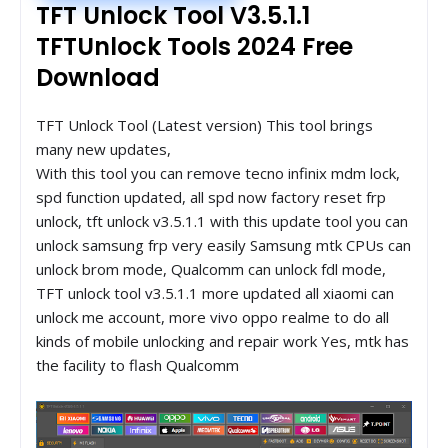
TFT Unlock Tool V3.5.1.1
TFTUnlock Tools 2024 Free
Download
TFT Unlock Tool (Latest version) This tool brings
many new updates,
With this tool you can remove tecno infinix mdm lock,
spd function updated, all spd now factory reset frp
unlock, tft unlock v3.5.1.1 with this update tool you can
unlock samsung frp very easily Samsung mtk CPUs can
unlock brom mode, Qualcomm can unlock fdl mode,
TFT unlock tool v3.5.1.1 more updated all xiaomi can
unlock me account, more vivo oppo realme to do all
kinds of mobile unlocking and repair work Yes, mtk has
the facility to flash Qualcomm