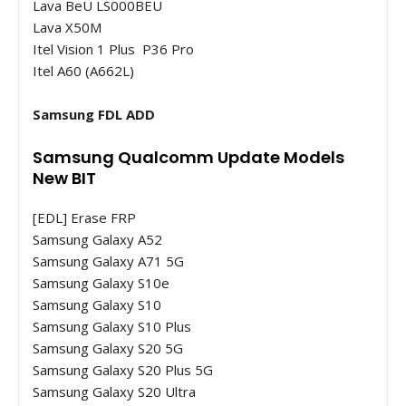
Lava BeU LS000BEU
Lava X50M
Itel Vision 1 Plus P36 Pro
Itel A60 (A662L)
Samsung FDL ADD
Samsung Qualcomm Update Models
New BIT
[EDL] Erase FRP
Samsung Galaxy A52
Samsung Galaxy A71 5G
Samsung Galaxy S10e
Samsung Galaxy S10
Samsung Galaxy S10 Plus
Samsung Galaxy S20 5G
Samsung Galaxy S20 Plus 5G
Samsung Galaxy S20 Ultra