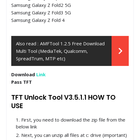
Samsung Galaxy Z Fold2 5G
Samsung Galaxy Z Fold3 5G
Samsung Galaxy Z Fold 4
Also read :
AMFTool 1.2.5 Free Download
Multi Tool (MediaTek, Qualcomm,
SpreadTrum, MTP etc)
Download
Link
Pass TFT
TFT Unlock Tool V3.5.1.1 HOW TO
USE
First, you need to download the zip file from the
below link
Next, you can unzip all files at c: drive (important)