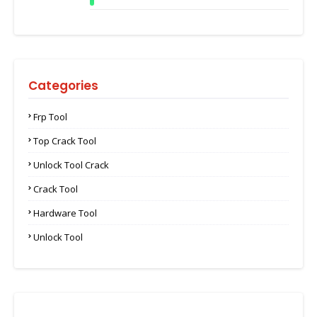
Categories
Frp Tool
Top Crack Tool
Unlock Tool Crack
Crack Tool
Hardware Tool
Unlock Tool