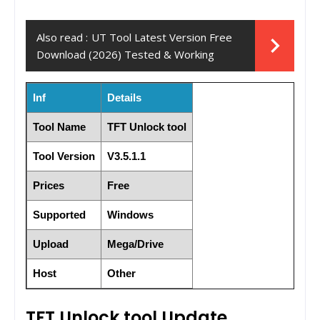
Also read :
UT Tool Latest Version Free
Download (2026) Tested & Working
Inf
Details
Tool Name
TFT Unlock tool
Tool Version
V3.5.1.1
Prices
Free
Supported
Windows
Upload
Mega/Drive
Host
Other
TFT Unlock tool Update