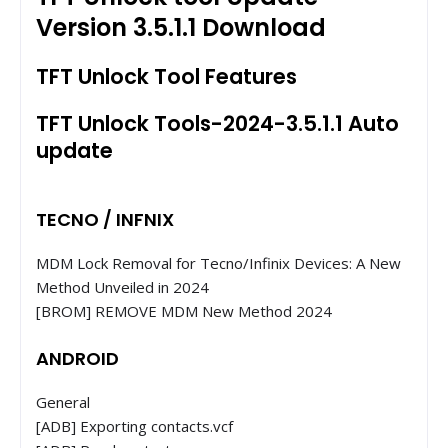
Version 3.5.1.1 Download
TFT Unlock Tool Features
TFT Unlock Tools-2024-3.5.1.1 Auto
update
TECNO / INFNIX
MDM Lock Removal for Tecno/Infinix Devices: A New
Method Unveiled in 2024
[BROM] REMOVE MDM New Method 2024
ANDROID
General
[ADB] Exporting contacts.vcf