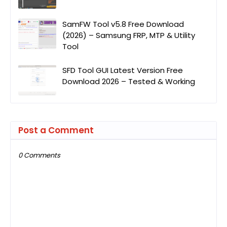
SamFW Tool v5.8 Free Download
(2026) – Samsung FRP, MTP & Utility
Tool
SFD Tool GUI Latest Version Free
Download 2026 – Tested & Working
Post a Comment
0 Comments