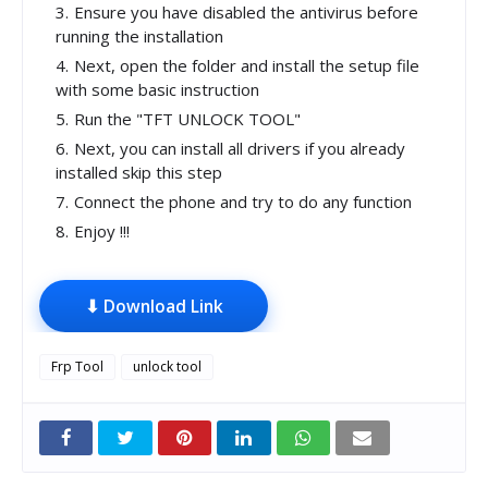
Ensure you have disabled the antivirus before
running the installation
Next, open the folder and install the setup file
with some basic instruction
Run the "TFT UNLOCK TOOL"
Next, you can install all drivers if you already
installed skip this step
Connect the phone and try to do any function
Enjoy !!!
⬇ Download Link
Frp Tool
unlock tool