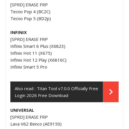
[SPRD] ERASE FRP
Tecno Pop 4 (BC2C)
Tecno Pop 5 (BD2p)
INFINIX
[SPRD] ERASE FRP
Infinix Smart 6 Plus (X6823)
Infinix Hot 11 (X675)
Infinix Hot 12 Play (X6816C)
Infinix Smart 5 Pro
Also read :
Titan Tool v7.0.0 Officially Free
Login 2026 Free Download
UNIVERSAL
[SPRD] ERASE FRP
Lava V62 Benco (AE9150)