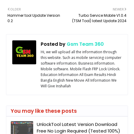
OLDER
NEWER
Hammer tool Update Version
Turbo Service Mobile V1.0.4
0.2
(TSM Tool) latest Update 2024
Posted by
Gsm Team 360
Hi, we will upload all the information through
this website. Such as mobile servicing computer
software information. Business information.
Mobile software. Mobile Flash FRP Lock Unlock.
Education Information All Exam Results Hindi
Bangla English New Movie All Information We
Will Give Inshallah
You may like these posts
UnlockTool Latest Version Download
Free No Login Required (Tested 100%)