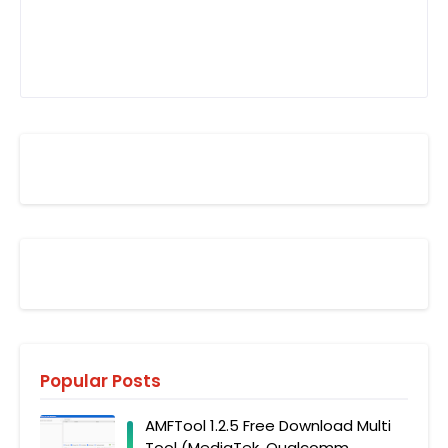
Popular Posts
AMFTool 1.2.5 Free Download Multi
Tool (MediaTek, Qualcomm,