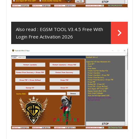
Also read :
EGSM TOOL V3.4.5 Free With
Login Free Activation 2026