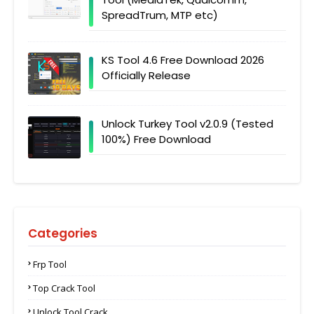
SpreadTrum, MTP etc)
KS Tool 4.6 Free Download 2026
Officially Release
Unlock Turkey Tool v2.0.9 (Tested
100%) Free Download
Categories
Frp Tool
Top Crack Tool
Unlock Tool Crack