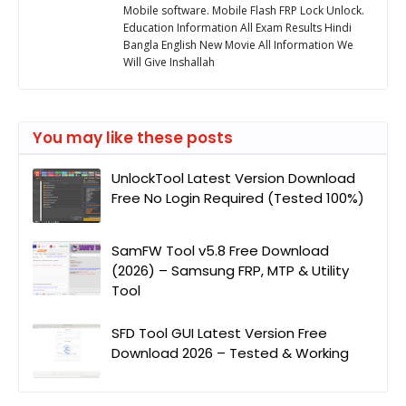
Mobile software. Mobile Flash FRP Lock Unlock.
Education Information All Exam Results Hindi
Bangla English New Movie All Information We
Will Give Inshallah
You may like these posts
UnlockTool Latest Version Download
Free No Login Required (Tested 100%)
SamFW Tool v5.8 Free Download
(2026) – Samsung FRP, MTP & Utility
Tool
SFD Tool GUI Latest Version Free
Download 2026 – Tested & Working