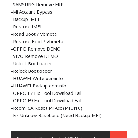
-SAMSUNG Remove FRP
-Mi Accaunt Bypass
-Backup IMEI
-Restore IMEI
-Read Boot / Vbmeta
-Restore Boot / Vbmeta
-OPPO Remove DEMO
-VIVO Remove DEMO
-Unlock Bootloader
-Relock Bootloader
-HUAWEI Write oeminfo
-HUAWEI Backup oeminfo
-OPPO F7 Fix Tool Download Fail
-OPPO F9 Fix Tool Download Fail
-Redmi 6A Reset Mi Acc (MIUI10)
-Fix Unknow Baseband (Need BackupIMEI)