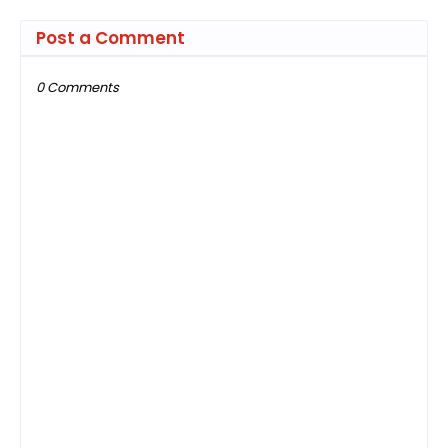
Post a Comment
0 Comments