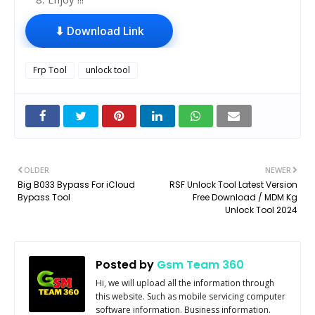
⬇ Download Link
Frp Tool
unlock tool
OLDER
NEWER
Big B033 Bypass For iCloud
RSF Unlock Tool Latest Version
Bypass Tool
Free Download / MDM Kg
Unlock Tool 2024
Posted by
Gsm Team 360
Hi, we will upload all the information through
this website. Such as mobile servicing computer
software information. Business information.