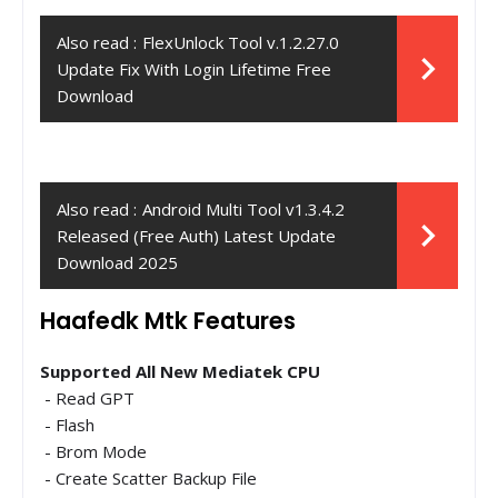
Also read :
FlexUnlock Tool v.1.2.27.0
Update Fix With Login Lifetime Free
Download
Also read :
Android Multi Tool v1.3.4.2
Released (Free Auth) Latest Update
Download 2025
Haafedk Mtk Features
Supported All New Mediatek CPU
- Read GPT
- Flash
- Brom Mode
- Create Scatter Backup File