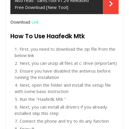
Also read :
SamsTool V1.29 Released
Free Download [New Tool]
Download
Link
How To Use Haafedk Mtk
First, you need to download the zip file from the
below link
Next, you can unzip all files at c: drive (important)
Ensure you have disabled the antivirus before
running the installation
Next, open the folder and install the setup file
with some basic instruction
Run the "Haafedk Mtk "
Next, you can install all drivers if you already
installed skip this step
Connect the phone and try to do any function
Enjoy !!!