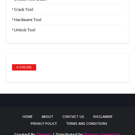
Crack Tool
Hardware Tool
Unlock Tool
6 ONLINE
HOME
ABOUT
CONTACT US
DISCLAIMER
PRIVACY POLICY
TERMS AND CONDITIONS
Created By
Themes
| Distributed by
Blogger Templates