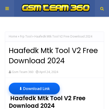
Home
Frp Tool
Haafedk Mtk Tool V2 Free Download 2024
Haafedk Mtk Tool V2 Free
Download 2024
Gsm Team 360
April 24, 2024
⬇ Download Link
Haafedk Mtk Tool V2 Free
Download 2024