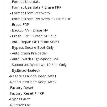
- Format Userdata
- Format Userdata + Erase FRP
- Format From Recovery
- Format From Recovery + Erase FRP
- Erase FRP
- Backup NV - Erase NV
- Erase FRP + Erase MiCloud
- Auto Repair GPT From SGPT
- Bypass Secure Boot Only
- Auto Crash Preloader
- Auto Switch High-Speed USB
- Supported Windows 10 / 11 Only
- By.EmadHaafedk
-ResetPassCode KeepData1
-ResetPassCode KeepData2
-Factory Reset
-Factory Reset + FRP
-Bypass Auth
-Remove FRP