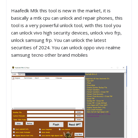
Haafedk Mtk this tool is new in the market, it is
basically a mtk cpu can unlock and repair phones, this
tool is a very powerful unlock tool, with this tool you
can unlock vivo high security devices, unlock vivo frp,
unlock samsung frp. You can unlock the latest
securities of 2024. You can unlock oppo vivo realme
samsung tecno other brand mobiles