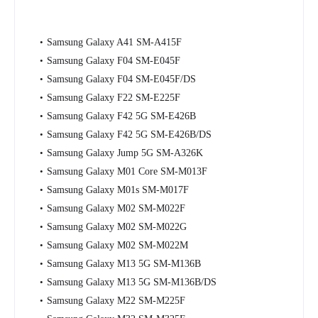
Samsung Galaxy A41 SM-A415F
Samsung Galaxy F04 SM-E045F
Samsung Galaxy F04 SM-E045F/DS
Samsung Galaxy F22 SM-E225F
Samsung Galaxy F42 5G SM-E426B
Samsung Galaxy F42 5G SM-E426B/DS
Samsung Galaxy Jump 5G SM-A326K
Samsung Galaxy M01 Core SM-M013F
Samsung Galaxy M01s SM-M017F
Samsung Galaxy M02 SM-M022F
Samsung Galaxy M02 SM-M022G
Samsung Galaxy M02 SM-M022M
Samsung Galaxy M13 5G SM-M136B
Samsung Galaxy M13 5G SM-M136B/DS
Samsung Galaxy M22 SM-M225F