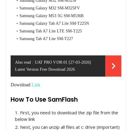
Samsung Galaxy M32 SM-M325F
Samsung Galaxy M32 SM-M325FV
Samsung Galaxy M53 5G SM-M536B
Samsung Galaxy Tab A7 Lite SM-T225N
Samsung Tab A7 Lite LTE SM-T225
Samsung Tab A7 Lite SM-T227
Also read :
UAT PRO V198.01 [27-03-2026]
Latest Version Free Download 2026
Download
Link
How To Use SamFlash
First, you need to download the zip file from the
below link
Next, you can unzip all files at c: drive (important)