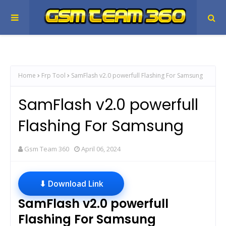
Home
Frp Tool
SamFlash v2.0 powerfull Flashing For Samsung
SamFlash v2.0 powerfull
Flashing For Samsung
Gsm Team 360
April 06, 2024
⬇ Download Link
SamFlash v2.0 powerfull
Flashing For Samsung