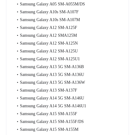
Samsung Galaxy A05 SM-A055M/DS
Samsung Galaxy A10s SM-A107F
Samsung Galaxy A10s SM-A107M
Samsung Galaxy A12 SM-A125F
Samsung Galaxy A12 SMA125M
Samsung Galaxy A12 SM-A125N
Samsung Galaxy A12 SM-A125U
Samsung Galaxy A12 SM-A125U1
Samsung Galaxy A13 5G SM-A136B
Samsung Galaxy A13 5G SM-A136U
Samsung Galaxy A13 5G SM-A136W
Samsung Galaxy A13 SM-A137F
Samsung Galaxy A14 5G SM-A146U
Samsung Galaxy A14 5G SM-A146U1
Samsung Galaxy A15 SM-A155F
Samsung Galaxy A15 SM-A155F/DS
Samsung Galaxy A15 SM-A155M