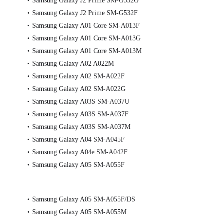
Samsung Galaxy J2 Prime SM-G532G
Samsung Galaxy J2 Prime SM-G532F
Samsung Galaxy A01 Core SM-A013F
Samsung Galaxy A01 Core SM-A013G
Samsung Galaxy A01 Core SM-A013M
Samsung Galaxy A02 A022M
Samsung Galaxy A02 SM-A022F
Samsung Galaxy A02 SM-A022G
Samsung Galaxy A03S SM-A037U
Samsung Galaxy A03S SM-A037F
Samsung Galaxy A03S SM-A037M
Samsung Galaxy A04 SM-A045F
Samsung Galaxy A04e SM-A042F
Samsung Galaxy A05 SM-A055F
Samsung Galaxy A05 SM-A055F/DS
Samsung Galaxy A05 SM-A055M