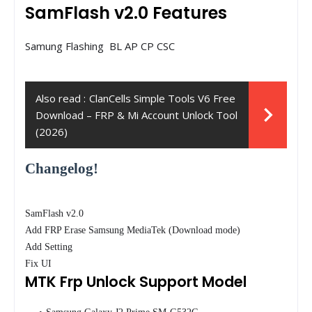
SamFlash v2.0 Features
Samung Flashing BL AP CP CSC
Also read :
ClanCells Simple Tools V6 Free
Download – FRP & Mi Account Unlock Tool
(2026)
Changelog!
SamFlash v2.0
Add FRP Erase Samsung MediaTek (Download mode)
Add Setting
Fix UI
MTK Frp Unlock Support Model