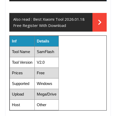
Also read :
Best Xiaomi Tool 2026.01.18
Free Register With Download
Inf
Details
Tool Name
SamFlash
Tool Version
V2.0
Prices
Free
Supported
Windows
Upload
Mega/Drive
Host
Other