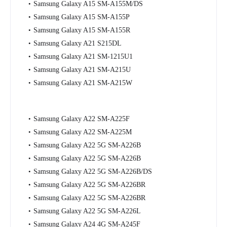
Samsung Galaxy A15 SM-A155M/DS
Samsung Galaxy A15 SM-A155P
Samsung Galaxy A15 SM-A155R
Samsung Galaxy A21 S215DL
Samsung Galaxy A21 SM-1215U1
Samsung Galaxy A21 SM-A215U
Samsung Galaxy A21 SM-A215W
Samsung Galaxy A22 SM-A225F
Samsung Galaxy A22 SM-A225M
Samsung Galaxy A22 5G SM-A226B
Samsung Galaxy A22 5G SM-A226B
Samsung Galaxy A22 5G SM-A226B/DS
Samsung Galaxy A22 5G SM-A226BR
Samsung Galaxy A22 5G SM-A226BR
Samsung Galaxy A22 5G SM-A226L
Samsung Galaxy A24 4G SM-A245F