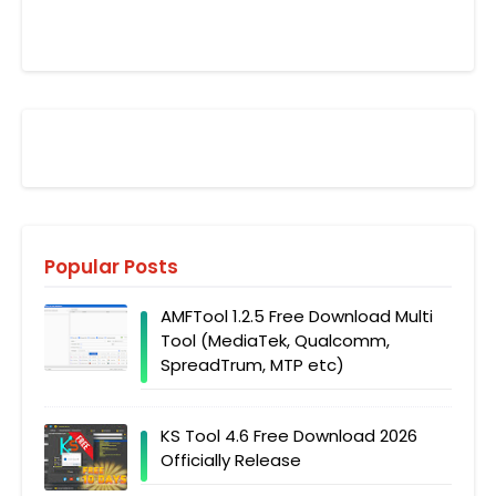
Popular Posts
AMFTool 1.2.5 Free Download Multi
Tool (MediaTek, Qualcomm,
SpreadTrum, MTP etc)
KS Tool 4.6 Free Download 2026
Officially Release