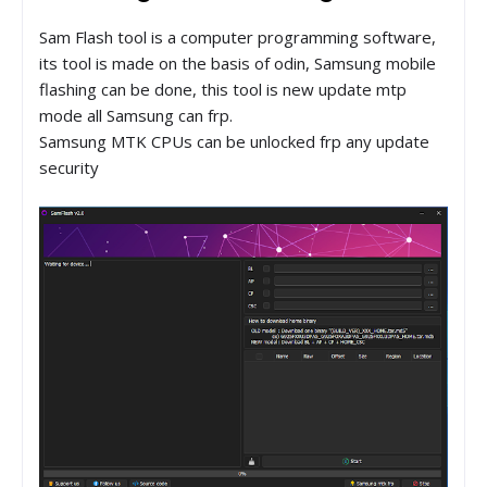
Sam Flash tool is a computer programming software,
its tool is made on the basis of odin, Samsung mobile
flashing can be done, this tool is new update mtp
mode all Samsung can frp.
Samsung MTK CPUs can be unlocked frp any update
security