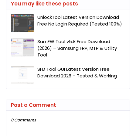
You may like these posts
UnlockTool Latest Version Download
Free No Login Required (Tested 100%)
SamFW Tool v5.8 Free Download
(2026) – Samsung FRP, MTP & Utility
Tool
SFD Tool GUI Latest Version Free
Download 2026 – Tested & Working
Post a Comment
0 Comments