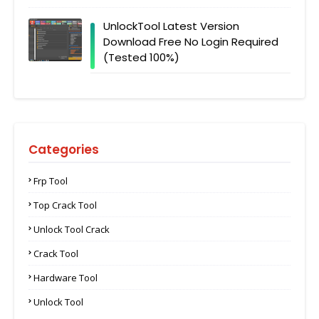
UnlockTool Latest Version
Download Free No Login Required
(Tested 100%)
Categories
Frp Tool
Top Crack Tool
Unlock Tool Crack
Crack Tool
Hardware Tool
Unlock Tool