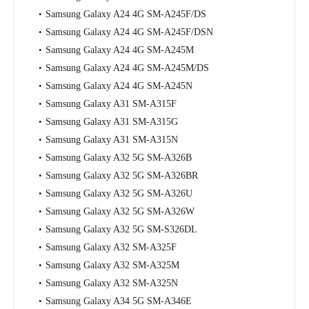
Samsung Galaxy A24 4G SM-A245F/DS
Samsung Galaxy A24 4G SM-A245F/DSN
Samsung Galaxy A24 4G SM-A245M
Samsung Galaxy A24 4G SM-A245M/DS
Samsung Galaxy A24 4G SM-A245N
Samsung Galaxy A31 SM-A315F
Samsung Galaxy A31 SM-A315G
Samsung Galaxy A31 SM-A315N
Samsung Galaxy A32 5G SM-A326B
Samsung Galaxy A32 5G SM-A326BR
Samsung Galaxy A32 5G SM-A326U
Samsung Galaxy A32 5G SM-A326W
Samsung Galaxy A32 5G SM-S326DL
Samsung Galaxy A32 SM-A325F
Samsung Galaxy A32 SM-A325M
Samsung Galaxy A32 SM-A325N
Samsung Galaxy A34 5G SM-A346E