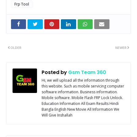
Frp Tool
OLDER
NEWER
Posted by
Gsm Team 360
Hi, we will upload all the information through
this website. Such as mobile servicing computer
software information. Business information.
Mobile software. Mobile Flash FRP Lock Unlock.
Education Information All Exam Results Hindi
Bangla English New Movie All Information We
Will Give Inshallah