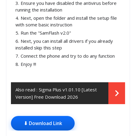
Ensure you have disabled the antivirus before
running the installation
Next, open the folder and install the setup file
with some basic instruction
Run the "SamFlash v2.0"
Next, you can install all drivers if you already
installed skip this step
Connect the phone and try to do any function
Enjoy !!!
Also read :
Sigma Plus v1.01.10 [Latest
Version] Free Download 2026
⬇ Download Link