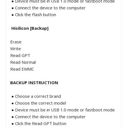
● Device must be in USB 1.0 mode or fastboot mode
● Connect the device to the computer
● Click the Flash button
Hisilicon [Backup]
Erase
Write
Read GPT
Read Normal
Read EMMC
BACKUP INSTRUCTION
● Choose a correct brand
● Choose the correct model
● Device must be in USB 1.0 mode or fastboot mode
● Connect the device to the computer
● Click the Read GPT button