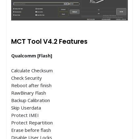
MCT Tool V4.2 Features
Qualcomm [Flash]
Calculate Checksum
Check Security
Reboot after finish
RawBinary Flash
Backup Calibration
Skip Userdata
Protect IMEI
Protect Repartition
Erase before flash
Disable User Locks