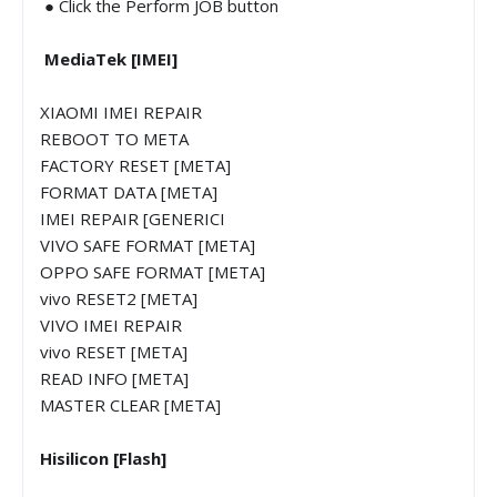
● Click the Perform JOB button
MediaTek [IMEI]
XIAOMI IMEI REPAIR
REBOOT TO META
FACTORY RESET [META]
FORMAT DATA [META]
IMEI REPAIR [GENERICI
VIVO SAFE FORMAT [META]
OPPO SAFE FORMAT [META]
vivo RESET2 [META]
VIVO IMEI REPAIR
vivo RESET [META]
READ INFO [META]
MASTER CLEAR [META]
Hisilicon [Flash]