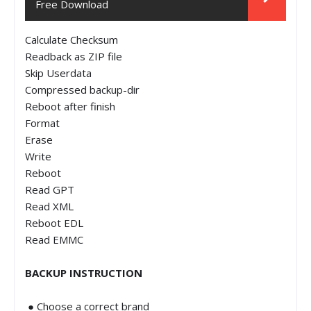
Free Download
Calculate Checksum
Readback as ZIP file
Skip Userdata
Compressed backup-dir
Reboot after finish
Format
Erase
Write
Reboot
Read GPT
Read XML
Reboot EDL
Read EMMC
BACKUP INSTRUCTION
● Choose a correct brand