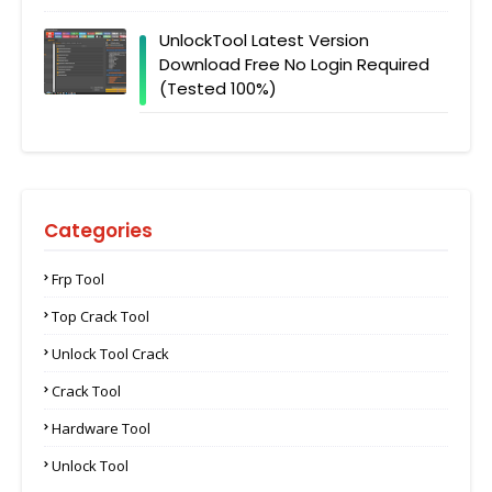
UnlockTool Latest Version
Download Free No Login Required
(Tested 100%)
Categories
Frp Tool
Top Crack Tool
Unlock Tool Crack
Crack Tool
Hardware Tool
Unlock Tool