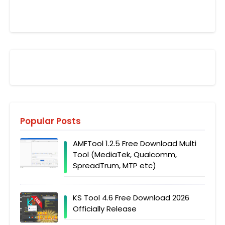
Popular Posts
AMFTool 1.2.5 Free Download Multi
Tool (MediaTek, Qualcomm,
SpreadTrum, MTP etc)
KS Tool 4.6 Free Download 2026
Officially Release