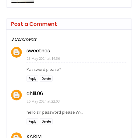
Post a Comment
3 Comments
sweetnes
23 May 2024 at 14:36
Password please?
Reply
Delete
ahlil.06
25 May 2024 at 22:03
hello sir password please ???..
Reply
Delete
KARIM