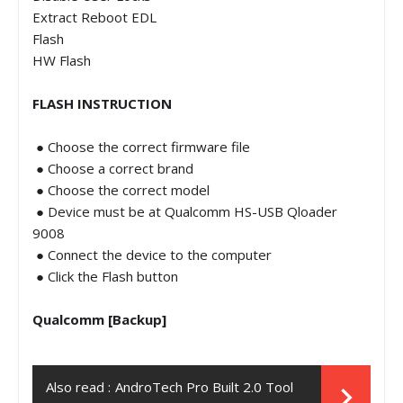
Extract Reboot EDL
Flash
HW Flash
FLASH INSTRUCTION
● Choose the correct firmware file
● Choose a correct brand
● Choose the correct model
● Device must be at Qualcomm HS-USB Qloader
9008
● Connect the device to the computer
● Click the Flash button
Qualcomm [Backup]
Also read :
AndroTech Pro Built 2.0 Tool