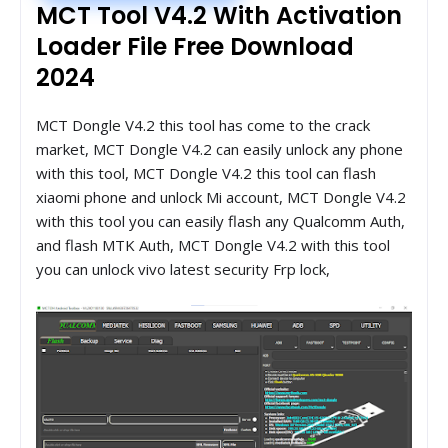
MCT Tool V4.2 With Activation
Loader File Free Download
2024
MCT Dongle V4.2 this tool has come to the crack
market, MCT Dongle V4.2 can easily unlock any phone
with this tool, MCT Dongle V4.2 this tool can flash
xiaomi phone and unlock Mi account, MCT Dongle V4.2
with this tool you can easily flash any Qualcomm Auth,
and flash MTK Auth, MCT Dongle V4.2 with this tool
you can unlock vivo latest security Frp lock,