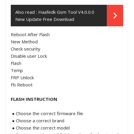
Also read :
Haafedk Gsm Tool V4.0.0.0
New Update Free Download
Reboot After Flash
New Method
Check security
Disable user Lock
Flash
Temp
FRP Unlock
Fb Reboot
FLASH INSTRUCTION
● Choose the correct firmware file
● Choose a correct brand
● Choose the correct model