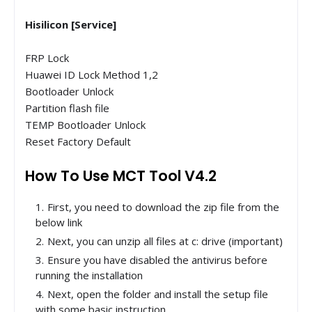
Hisilicon [Service]
FRP Lock
Huawei ID Lock Method 1,2
Bootloader Unlock
Partition flash file
TEMP Bootloader Unlock
Reset Factory Default
How To Use MCT Tool V4.2
First, you need to download the zip file from the
below link
Next, you can unzip all files at c: drive (important)
Ensure you have disabled the antivirus before
running the installation
Next, open the folder and install the setup file
with some basic instruction