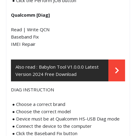
● Click the Perform JOB button
Qualcomm [Diag]
Read | Write QCN
Baseband Fix
IMEI Repair
Also read :
Babylon Tool V1.0.0.0 Latest
Version 2024 Free Download
DIAG INSTRUCTION
● Choose a correct brand
● Choose the correct model
● Device must be at Qualcomm HS-USB Diag mode
● Connect the device to the computer
● Click the Baseband Fix button