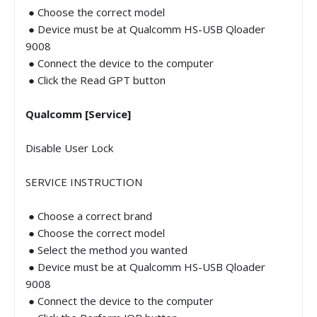
● Choose the correct model
● Device must be at Qualcomm HS-USB Qloader
9008
● Connect the device to the computer
● Click the Read GPT button
Qualcomm [Service]
Disable User Lock
SERVICE INSTRUCTION
● Choose a correct brand
● Choose the correct model
● Select the method you wanted
● Device must be at Qualcomm HS-USB Qloader
9008
● Connect the device to the computer