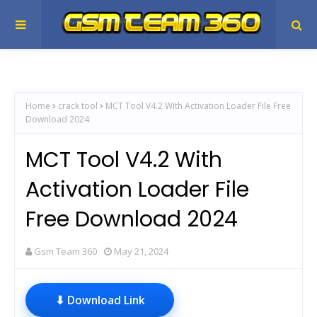
Home
crack tool
MCT Tool V4.2 With Activation Loader File Free
Download 2024
MCT Tool V4.2 With
Activation Loader File
Free Download 2024
Gsm Team 360
May 21, 2024
⬇ Download Link