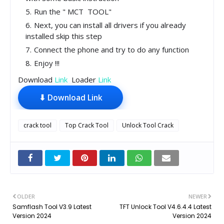
Run the " MCT TOOL"
Next, you can install all drivers if you already
installed skip this step
Connect the phone and try to do any function
Enjoy !!!
Download
Link
Loader
Link
⬇ Download Link
crack tool
Top Crack Tool
Unlock Tool Crack
OLDER
NEWER
Samflash Tool V3.9 Latest
TFT Unlock Tool V4.6.4.4 Latest
Version 2024
Version 2024