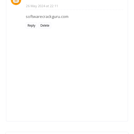
26 May 2024 at 22:11
softwarecrackguru.com
Reply
Delete