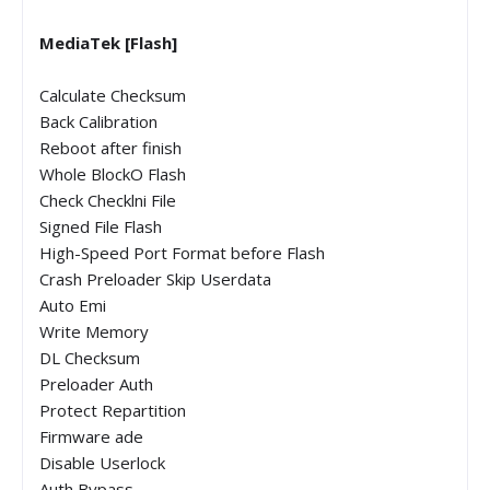
MediaTek [Flash]
Calculate Checksum
Back Calibration
Reboot after finish
Whole BlockO Flash
Check Checklni File
Signed File Flash
High-Speed Port Format before Flash
Crash Preloader Skip Userdata
Auto Emi
Write Memory
DL Checksum
Preloader Auth
Protect Repartition
Firmware ade
Disable Userlock
Auth Bypass