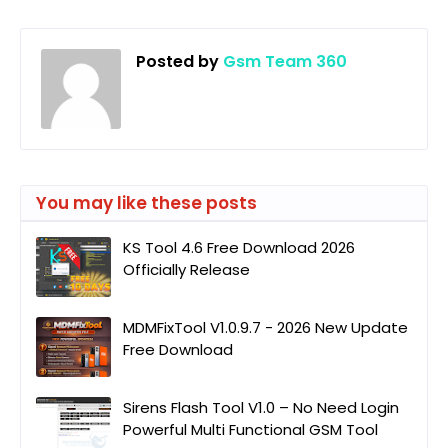
Posted by
Gsm Team 360
You may like these posts
KS Tool 4.6 Free Download 2026
Officially Release
MDMFixTool V1.0.9.7 - 2026 New Update
Free Download
Sirens Flash Tool V1.0 – No Need Login
Powerful Multi Functional GSM Tool