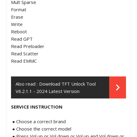
Mult Sparse
Format
Erase
Write
Reboot
Read GPT
Read Preloader
Read Scatter
Read EMMC
Also read :
Download TFT Unlock Tool
V6.2.1.1 - 2024 Latest Version
SERVICE INSTRUCTION
● Choose a correct brand
● Choose the correct model
● Press Vol up or Vol down or Vol up and Vol down or