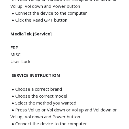
Vol up, Vol down and Power button
● Connect the device to the computer
● Click the Read GPT button
MediaTek [Service]
FRP
MISC
User Lock
SERVICE INSTRUCTION
● Choose a correct brand
● Choose the correct model
● Select the method you wanted
● Press Vol up or Vol down or Vol up and Vol down or
Vol up, Vol down and Power button
● Connect the device to the computer