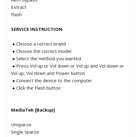
Extract
Flash
SERVICE INSTRUCTION
● Choose a correct brand
● Choose the correct model
● Select the method you wanted
● Press Vol up or Vol down or Vol up and Vol down or
Vol up, Vol down and Power button
● Connect the device to the computer
● Click the Flash button
MediaTek [Backup]
Unsparse
Single Sparse