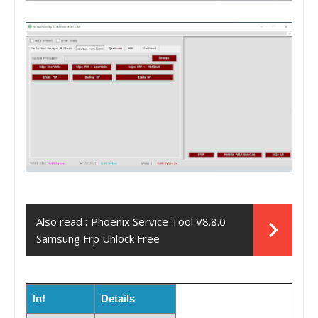
Also read :
Phoenix Service Tool V8.8.0
Samsung Frp Unlock Free
Inf
Details