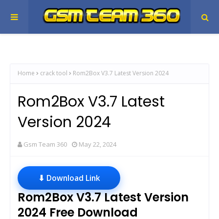
Home
crack tool
Rom2Box V3.7 Latest Version 2024
Rom2Box V3.7 Latest
Version 2024
Gsm Team 360
May 22, 2024
⬇ Download Link
Rom2Box V3.7 Latest Version
2024 Free Download