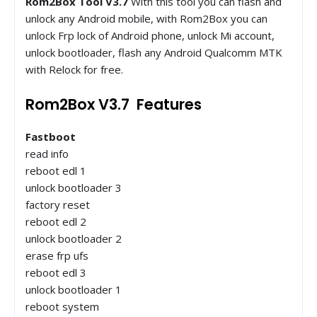
Rom2Box Tool V3.7
With this tool you can flash and
unlock any Android mobile, with Rom2Box you can
unlock Frp lock of Android phone, unlock Mi account,
unlock bootloader, flash any Android Qualcomm MTK
with Relock for free.
Rom2Box V3.7 Features
Fastboot
read info
reboot edl 1
unlock bootloader 3
factory reset
reboot edl 2
unlock bootloader 2
erase frp ufs
reboot edl 3
unlock bootloader 1
reboot system