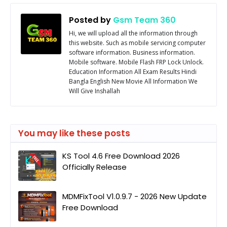
Posted by
Gsm Team 360
Hi, we will upload all the information through
this website. Such as mobile servicing computer
software information. Business information.
Mobile software. Mobile Flash FRP Lock Unlock.
Education Information All Exam Results Hindi
Bangla English New Movie All Information We
Will Give Inshallah
You may like these posts
KS Tool 4.6 Free Download 2026
Officially Release
MDMFixTool V1.0.9.7 - 2026 New Update
Free Download