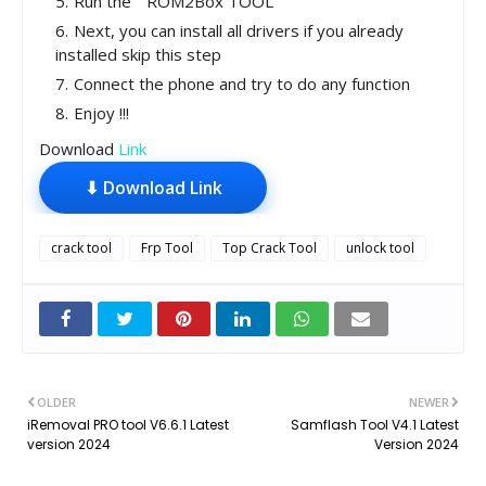
Run the " ROM2Box TOOL"
Next, you can install all drivers if you already
installed skip this step
Connect the phone and try to do any function
Enjoy !!!
Download
Link
⬇ Download Link
crack tool
Frp Tool
Top Crack Tool
unlock tool
OLDER
NEWER
iRemoval PRO tool V6.6.1 Latest
Samflash Tool V4.1 Latest
version 2024
Version 2024