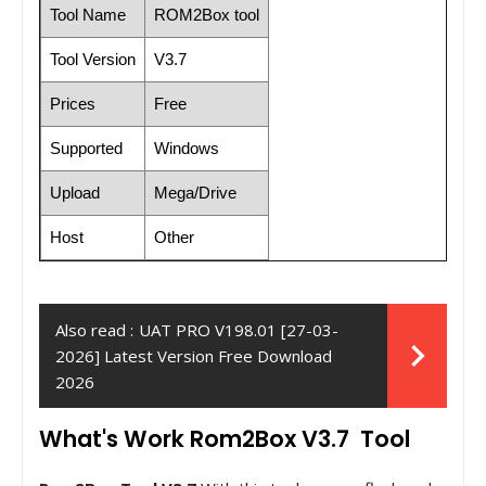
Tool Name
ROM2Box tool
Tool Version
V3.7
Prices
Free
Supported
Windows
Upload
Mega/Drive
Host
Other
Also read :
UAT PRO V198.01 [27-03-
2026] Latest Version Free Download
2026
What's Work Rom2Box V3.7 Tool