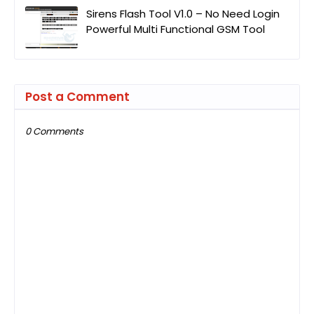
Sirens Flash Tool V1.0 – No Need Login
Powerful Multi Functional GSM Tool
Post a Comment
0 Comments