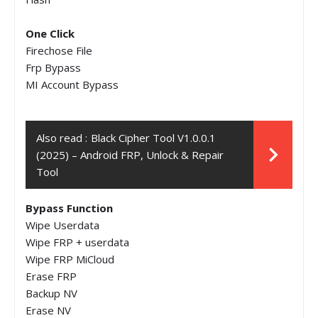
One Click
Firechose File
Frp Bypass
MI Account Bypass
Also read :
Black Cipher Tool V1.0.0.1
(2025) – Android FRP, Unlock & Repair
Tool
Bypass Function
Wipe Userdata
Wipe FRP + userdata
Wipe FRP MiCloud
Erase FRP
Backup NV
Erase NV