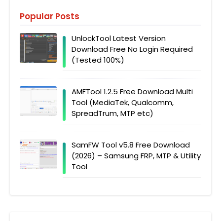
Popular Posts
UnlockTool Latest Version
Download Free No Login Required
(Tested 100%)
AMFTool 1.2.5 Free Download Multi
Tool (MediaTek, Qualcomm,
SpreadTrum, MTP etc)
SamFW Tool v5.8 Free Download
(2026) – Samsung FRP, MTP & Utility
Tool