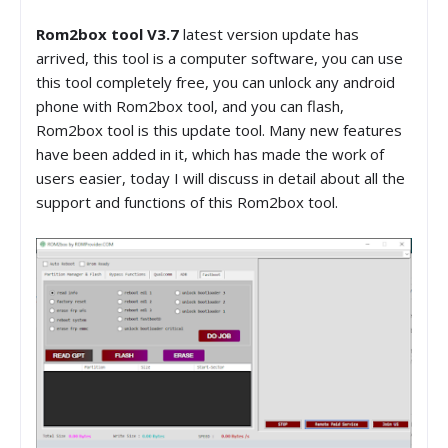
Rom2box tool V3.7
latest version update has
arrived, this tool is a computer software, you can use
this tool completely free, you can unlock any android
phone with Rom2box tool, and you can flash,
Rom2box tool is this update tool. Many new features
have been added in it, which has made the work of
users easier, today I will discuss in detail about all the
support and functions of this Rom2box tool.