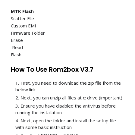
MTK Flash
Scatter File
Custom EMI
Firmware Folder
Erase
Read
Flash
How To Use Rom2box V3.7
First, you need to download the zip file from the
below link
Next, you can unzip all files at c: drive (important)
Ensure you have disabled the antivirus before
running the installation
Next, open the folder and install the setup file
with some basic instruction