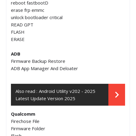
reboot fastbootD
erase frp emmc
unlock bootloader critical
READ GPT
FLASH
ERASE
ADB
Firmware Backup Restore
ADB App Manager And Deloater
Also read :
Android Utility v202 - 2025
Latest Update Version 2025
Qualcomm
Firechose File
Firmware Folder
Flash