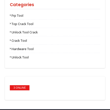
Categories
Frp Tool
Top Crack Tool
Unlock Tool Crack
Crack Tool
Hardware Tool
Unlock Tool
3 ONLINE