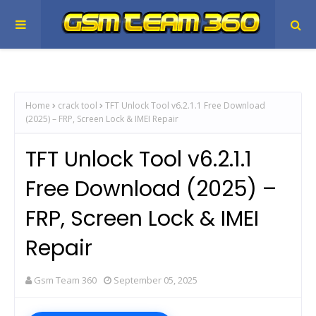
Home
crack tool
TFT Unlock Tool v6.2.1.1 Free Download
(2025) – FRP, Screen Lock & IMEI Repair
TFT Unlock Tool v6.2.1.1
Free Download (2025) –
FRP, Screen Lock & IMEI
Repair
Gsm Team 360
September 05, 2025