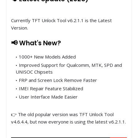
Currently TFT Unlock Tool v6.2.1.1 is the Latest
Version.
📢 What's New?
1000+ New Models Added
Improved Support for Qualcomm, MTK, SPD and
UNISOC Chipsets
FRP and Screen Lock Remove Faster
IMEI Repair Feature Stabilized
User Interface Made Easier
👉 The old popular version was TFT Unlock Tool
v4.6.4.4, but now everyone is using the latest v6.2.1.1.