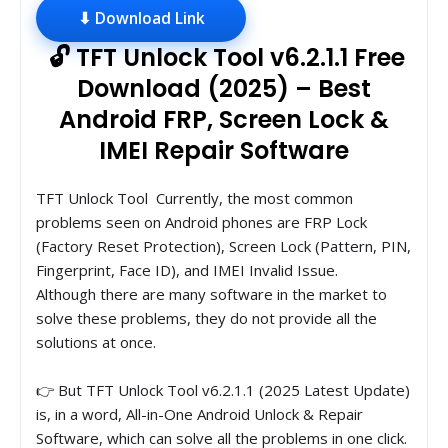
⬇ Download Link
🔓 TFT Unlock Tool v6.2.1.1 Free
Download (2025) – Best
Android FRP, Screen Lock &
IMEI Repair Software
TFT Unlock Tool Currently, the most common
problems seen on Android phones are FRP Lock
(Factory Reset Protection), Screen Lock (Pattern, PIN,
Fingerprint, Face ID), and IMEI Invalid Issue.
Although there are many software in the market to
solve these problems, they do not provide all the
solutions at once.
👉 But TFT Unlock Tool v6.2.1.1 (2025 Latest Update)
is, in a word, All-in-One Android Unlock & Repair
Software, which can solve all the problems in one click.