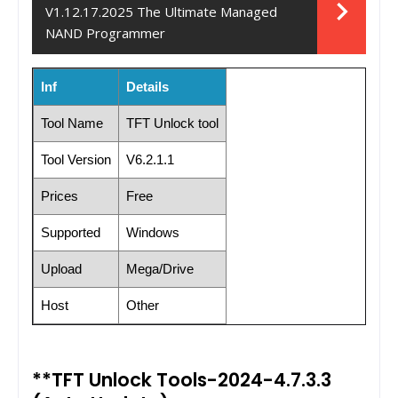
V1.12.17.2025 The Ultimate Managed
NAND Programmer
Inf
Details
Tool Name
TFT Unlock tool
Tool Version
V6.2.1.1
Prices
Free
Supported
Windows
Upload
Mega/Drive
Host
Other
**TFT Unlock Tools-2024-4.7.3.3