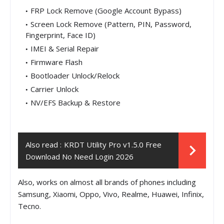
FRP Lock Remove (Google Account Bypass)
Screen Lock Remove (Pattern, PIN, Password,
Fingerprint, Face ID)
IMEI & Serial Repair
Firmware Flash
Bootloader Unlock/Relock
Carrier Unlock
NV/EFS Backup & Restore
Also read :
KRDT Utility Pro v1.5.0 Free
Download No Need Login 2026
Also, works on almost all brands of phones including
Samsung, Xiaomi, Oppo, Vivo, Realme, Huawei, Infinix,
Tecno.