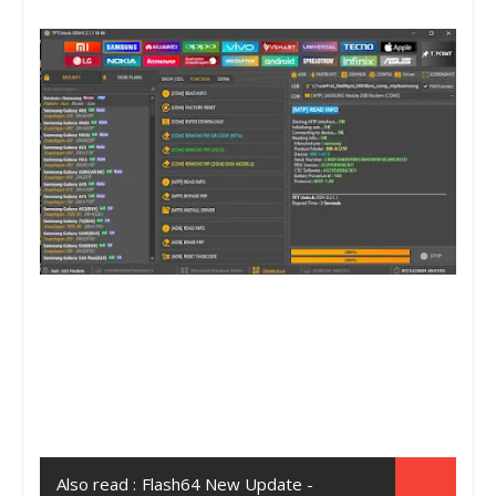
Also read :
Flash64 New Update -