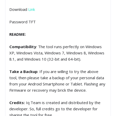
Download
Link
Password TFT
README:
Compatibility
: The tool runs perfectly on Windows
XP, Windows Vista, Windows 7, Windows 8, Windows
8.1, and Windows 10 (32-bit and 64-bit).
Take a Backup
: If you are willing to try the above
tool, then please take a backup of your personal data
from your Android Smartphone or Tablet. Flashing any
Firmware or recovery may brick the device.
Credits:
Iq Team is created and distributed by the
developer. So, full credits go to the developer for
sharing the tool for free