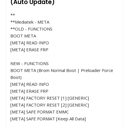
(Auto Update)
**
**Mediatek - META
**OLD - FUNCTIONS
BOOT META
[META] READ INFO
[META] ERASE FRP
NEW - FUNCTIONS
BOOT META (Brom Normal Boot | Preloader Force
Boot)
[META] READ INFO
[META] ERASE FRP
[META] FACTORY RESET [1] [GENERIC]
[META] FACTORY RESET [2] [GENERIC]
[META] SAFE FORMAT EMMC
[META] SAFE FORMAT [Keep All Data]