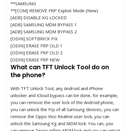
**SAMSUNG
**[COM] REMOVE FRP Exploit Mode (New)
[ADB] DISABLE KG LOCKED
[ADB] SAMSUNG MDM BYPASS 1
[ADB] SAMSUNG MDM BYPASS 2
[ODIN] SOFTBRICK FIX
[ODIN] ERASE FRP OLD 1
[ODIN] ERASE FRP OLD 2
[ODIN] ERASE FRP NEW
What can TFT Unlock Tool do on
the phone?
With TFT Unlock Tool, any Android and iPhone
unlocker and iCloud bypass can be done, for example,
you can remove the user lock of the Android phone,
you can unlock the Frp of all Samsung devices, you can
remove the Oppo Vivo Realme user lock, you can
unlock the Samsung Kg and MDM lock. You can, you
can remove Tecno Infinix MDM lock and you can unlock