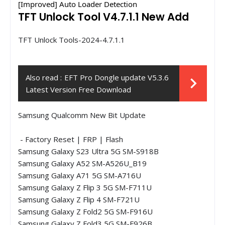
[Improved] Auto Loader Detection
TFT Unlock Tool V4.7.1.1 New Add
TFT Unlock Tools-2024-4.7.1.1
Also read :
EFT Pro Dongle update V5.3.6
Latest Version Free Download
Samsung Qualcomm New Bit Update
- Factory Reset | FRP | Flash
Samsung Galaxy S23 Ultra 5G SM-S918B
Samsung Galaxy A52 SM-A526U_B19
Samsung Galaxy A71 5G SM-A716U
Samsung Galaxy Z Flip 3 5G SM-F711U
Samsung Galaxy Z Flip 4 SM-F721U
Samsung Galaxy Z Fold2 5G SM-F916U
Samsung Galaxy Z Fold3 5G SM-F926B