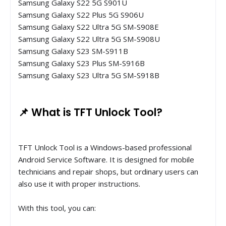
Samsung Galaxy S22 5G S901U
Samsung Galaxy S22 Plus 5G S906U
Samsung Galaxy S22 Ultra 5G SM-S908E
Samsung Galaxy S22 Ultra 5G SM-S908U
Samsung Galaxy S23 SM-S911B
Samsung Galaxy S23 Plus SM-S916B
Samsung Galaxy S23 Ultra 5G SM-S918B
📌 What is TFT Unlock Tool?
TFT Unlock Tool is a Windows-based professional
Android Service Software. It is designed for mobile
technicians and repair shops, but ordinary users can
also use it with proper instructions.
With this tool, you can: