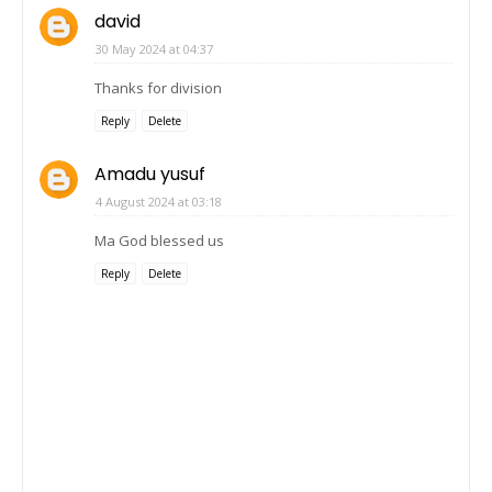
david
30 May 2024 at 04:37
Thanks for division
Reply
Delete
Amadu yusuf
4 August 2024 at 03:18
Ma God blessed us
Reply
Delete