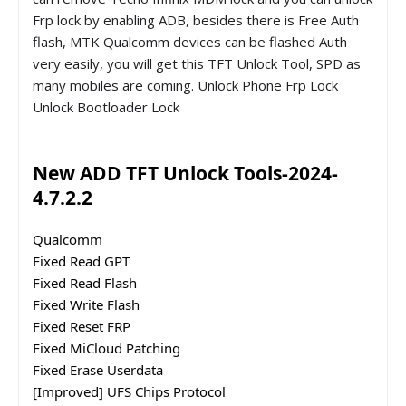
Frp lock by enabling ADB, besides there is Free Auth
flash, MTK Qualcomm devices can be flashed Auth
very easily, you will get this TFT Unlock Tool, SPD as
many mobiles are coming. Unlock Phone Frp Lock
Unlock Bootloader Lock
New ADD TFT Unlock Tools-2024-
4.7.2.2
Qualcomm
Fixed Read GPT
Fixed Read Flash
Fixed Write Flash
Fixed Reset FRP
Fixed MiCloud Patching
Fixed Erase Userdata
[Improved] UFS Chips Protocol