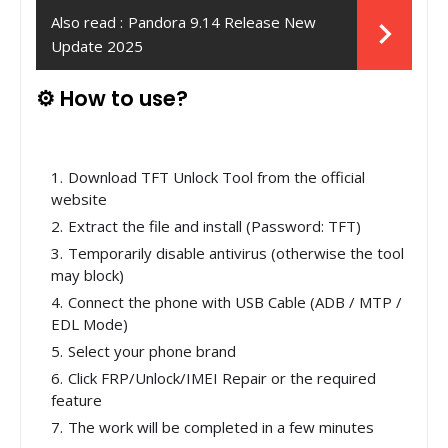
Also read :
Pandora 9.14 Release New
Update 2025
⚙️ How to use?
Download TFT Unlock Tool from the official
website
Extract the file and install (Password: TFT)
Temporarily disable antivirus (otherwise the tool
may block)
Connect the phone with USB Cable (ADB / MTP /
EDL Mode)
Select your phone brand
Click FRP/Unlock/IMEI Repair or the required
feature
The work will be completed in a few minutes