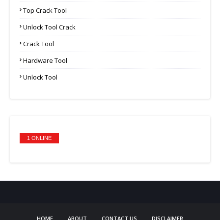
Top Crack Tool
Unlock Tool Crack
Crack Tool
Hardware Tool
Unlock Tool
1 ONLINE
HOME
ABOUT
CONTACT US
DISCLAIMER