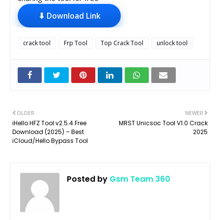
⬇ Download Link
crack tool
Frp Tool
Top Crack Tool
unlock tool
OLDER
NEWER
iHello HFZ Tool v2.5.4 Free
MRST Unicsoc Tool V1.0 Crack
Download (2025) – Best
2025
iCloud/Hello Bypass Tool
Posted by
Gsm Team 360