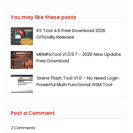
You may like these posts
KS Tool 4.6 Free Download 2026
Officially Release
MDMFixTool V1.0.9.7 - 2026 New Update
Free Download
Sirens Flash Tool V1.0 – No Need Login
Powerful Multi Functional GSM Tool
Post a Comment
2 Comments