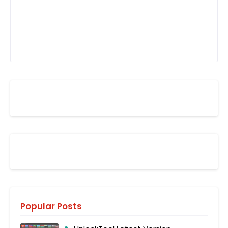
Popular Posts