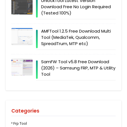
UnlockTool Latest Version
Download Free No Login Required
(Tested 100%)
AMFTool 1.2.5 Free Download Multi
Tool (MediaTek, Qualcomm,
SpreadTrum, MTP etc)
SamFW Tool v5.8 Free Download
(2026) – Samsung FRP, MTP & Utility
Tool
Categories
Frp Tool