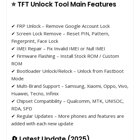
⭐ TFT Unlock Tool Main Features
✔ FRP Unlock – Remove Google Account Lock
✔ Screen Lock Remove – Reset PIN, Pattern,
Fingerprint, Face Lock
✔ IMEI Repair – Fix Invalid IMEI or Null IMEI
✔ Firmware Flashing – Install Stock ROM / Custom
ROM
✔ Bootloader Unlock/Relock – Unlock from Fastboot
Mode
✔ Multi-Brand Support – Samsung, Xiaomi, Oppo, Vivo,
Huawei, Tecno, Infinix
✔ Chipset Compatibility – Qualcomm, MTK, UNISOC,
RDA, SPD
✔ Regular Updates – More phones and features are
added with each new update
🔄 Latest Update (2025)