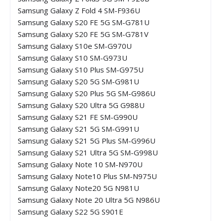
Samsung Galaxy Z Fold 4 SM-F936U
Samsung Galaxy S20 FE 5G SM-G781U
Samsung Galaxy S20 FE 5G SM-G781V
Samsung Galaxy S10e SM-G970U
Samsung Galaxy S10 SM-G973U
Samsung Galaxy S10 Plus SM-G975U
Samsung Galaxy S20 5G SM-G981U
Samsung Galaxy S20 Plus 5G SM-G986U
Samsung Galaxy S20 Ultra 5G G988U
Samsung Galaxy S21 FE SM-G990U
Samsung Galaxy S21 5G SM-G991U
Samsung Galaxy S21 5G Plus SM-G996U
Samsung Galaxy S21 Ultra 5G SM-G998U
Samsung Galaxy Note 10 SM-N970U
Samsung Galaxy Note10 Plus SM-N975U
Samsung Galaxy Note20 5G N981U
Samsung Galaxy Note 20 Ultra 5G N986U
Samsung Galaxy S22 5G S901E