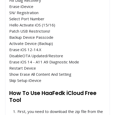
Fix Diag Recovery
Erase iDevice
SN/ Registration
Select Port Number
Hello Activate iOS (15/16)
Patch USB Restrictons!
Backup Device Passcode
Activate Device (Backup)
Erase iOS 12-14.X
DisableOTA Updated/Restore
Erase iOS 14 - A11 A9 Diagnostic Mode
Restart Device
Show Erase All Content And Setting
Skip Setup iDevice
How To Use HaaFedk iCloud Free
Tool
First, you need to download the zip file from the