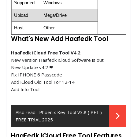
Supported
Windows
Upload
Mega/Drive
Host
Other
What's New Add Haafedk Tool
HaaFedk iCloud Free Tool V4.2
New version Haafedk iCloud Software is out
New Update v4.2 ❤
Fix IPHONE 6 Passcode
Add iCloud Old Tool For 12-14
Add Info Tool
Also read :
Phoenix Key Tool V3.8 ( PFT )
FREE TRIAL 2025
HaaFedk iCloud Free Tool Features