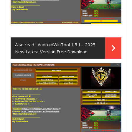
Also read :
AndroidWinTool 1.5.1 - 2025
New Latest Version Free Download