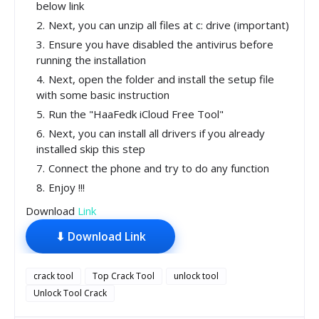
below link
Next, you can unzip all files at c: drive (important)
Ensure you have disabled the antivirus before
running the installation
Next, open the folder and install the setup file
with some basic instruction
Run the "HaaFedk iCloud Free Tool"
Next, you can install all drivers if you already
installed skip this step
Connect the phone and try to do any function
Enjoy !!!
Download
Link
⬇ Download Link
crack tool
Top Crack Tool
unlock tool
Unlock Tool Crack