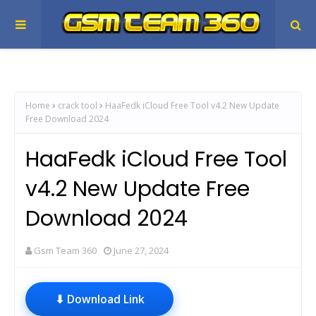
Home
crack tool
HaaFedk iCloud Free Tool v4.2 New Update
Free Download 2024
HaaFedk iCloud Free Tool
v4.2 New Update Free
Download 2024
Gsm Team 360
June 27, 2024
⬇ Download Link