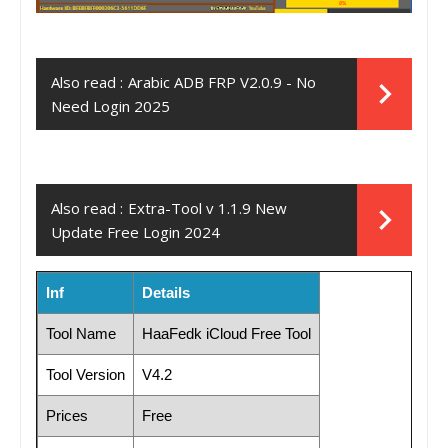
Also read :
Arabic ADB FRP V2.0.9 - No
Need Login 2025
Also read :
Extra-Tool v 1.1.9 New
Update Free Login 2024
Inf
Details
Tool Name
HaaFedk iCloud Free Tool
Tool Version
V4.2
Prices
Free