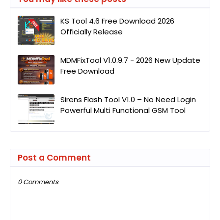
KS Tool 4.6 Free Download 2026
Officially Release
MDMFixTool V1.0.9.7 - 2026 New Update
Free Download
Sirens Flash Tool V1.0 – No Need Login
Powerful Multi Functional GSM Tool
Post a Comment
0 Comments