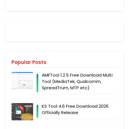
Popular Posts
AMFTool 1.2.5 Free Download Multi
Tool (MediaTek, Qualcomm,
SpreadTrum, MTP etc)
KS Tool 4.6 Free Download 2026
Officially Release