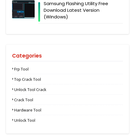
Samsung Flashing Utility Free
Download Latest Version
(Windows)
Categories
Frp Tool
Top Crack Tool
Unlock Tool Crack
Crack Tool
Hardware Tool
Unlock Tool