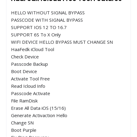
HELLO WITHOUT SIGNAL BYPASS
PASSCODE WITH SIGNAL BYPASS
SUPPORT IOS 12 TO 16.7
SUPPORT 6S To X Only
WIFI DEVICE HELLO BYPASS MUST CHANGE SN
HaaFedk iCloud Tool
Check Device
Passcode Backup
Boot Device
Activate Tool Free
Read Icloud Info
Passcode Activate
File RamDisk
Erase All Data iOS (15/16)
Generate Activaction Hello
Change SN
Boot Purple