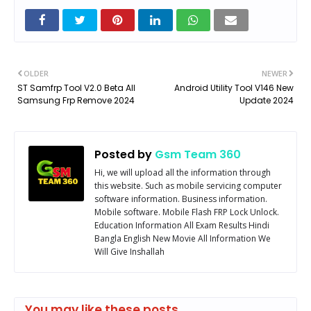
OLDER
NEWER
ST Samfrp Tool V2.0 Beta All
Android Utility Tool V146 New
Samsung Frp Remove 2024
Update 2024
Posted by
Gsm Team 360
Hi, we will upload all the information through
this website. Such as mobile servicing computer
software information. Business information.
Mobile software. Mobile Flash FRP Lock Unlock.
Education Information All Exam Results Hindi
Bangla English New Movie All Information We
Will Give Inshallah
You may like these posts