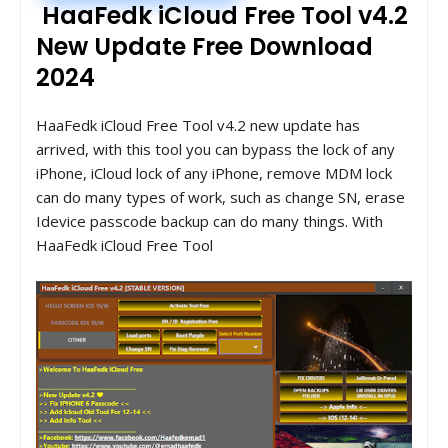
HaaFedk iCloud Free Tool v4.2
New Update Free Download
2024
HaaFedk iCloud Free Tool v4.2 new update has
arrived, with this tool you can bypass the lock of any
iPhone, iCloud lock of any iPhone, remove MDM lock
can do many types of work, such as change SN, erase
Idevice passcode backup can do many things. With
HaaFedk iCloud Free Tool