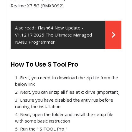
Realme X7 5G (RMX3092)
Also read :
Flash64 New Update -
V1.12.17.2025 The Ultimate Managed
NAND Programmer
How To Use S Tool Pro
First, you need to download the zip file from the
below link
Next, you can unzip all files at c: drive (important)
Ensure you have disabled the antivirus before
running the installation
Next, open the folder and install the setup file
with some basic instruction
Run the " S TOOL Pro "