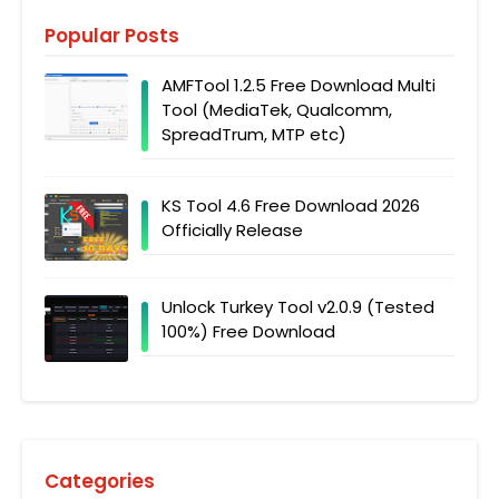
Popular Posts
AMFTool 1.2.5 Free Download Multi
Tool (MediaTek, Qualcomm,
SpreadTrum, MTP etc)
KS Tool 4.6 Free Download 2026
Officially Release
Unlock Turkey Tool v2.0.9 (Tested
100%) Free Download
Categories