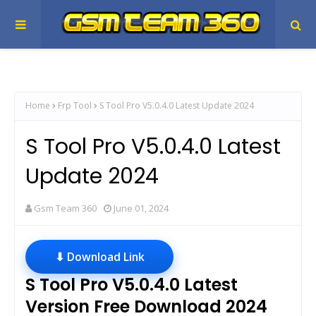
Home
Frp Tool
S Tool Pro V5.0.4.0 Latest Update 2024
S Tool Pro V5.0.4.0 Latest
Update 2024
Gsm Team 360
June 01, 2024
⬇ Download Link
S Tool Pro V5.0.4.0 Latest
Version Free Download 2024