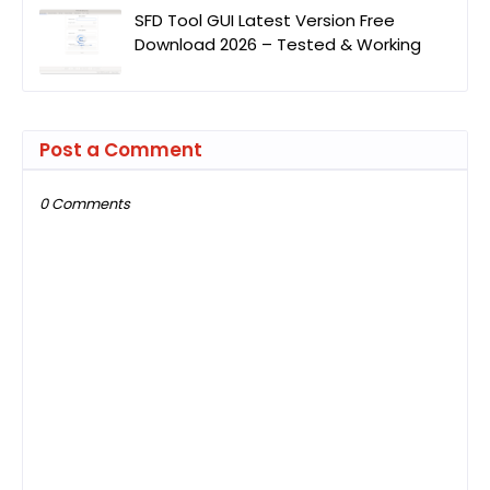
SFD Tool GUI Latest Version Free
Download 2026 – Tested & Working
Post a Comment
0 Comments