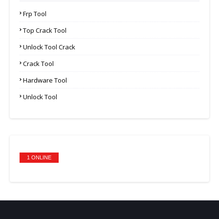
Frp Tool
Top Crack Tool
Unlock Tool Crack
Crack Tool
Hardware Tool
Unlock Tool
1 ONLINE