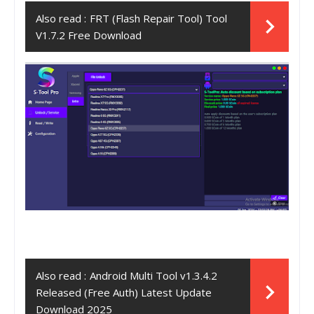
Also read :
FRT (Flash Repair Tool) Tool
V1.7.2 Free Download
Also read :
Android Multi Tool v1.3.4.2
Released (Free Auth) Latest Update
Download 2025