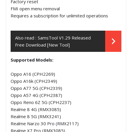
Factory reset
FMI open menu removal
Requires a subscription for unlimited operations
Also read :
SamsTool V1.29 Released
Free Download [New Tool]
Supported Models:
Oppo A16 (CPH2269)
Oppo A16k (CPH2349)
Oppo A77 5G (CPH2339)
Oppo A57 4G (CPH2387)
Oppo Reno 6Z 5G (CPH2237)
Realme 8 4G (RMX3085)
Realme 8 5G (RMX3241)
Realme Narzo 30 Pro (RMX2117)
Realme X7 Pro (RMX3085)