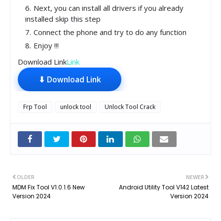
Next, you can install all drivers if you already
installed skip this step
Connect the phone and try to do any function
Enjoy !!!
Download Link
Link
⬇ Download Link
Frp Tool
unlock tool
Unlock Tool Crack
OLDER
NEWER
MDM Fix Tool V1.0.1.6 New
Android Utility Tool V142 Latest
Version 2024
Version 2024