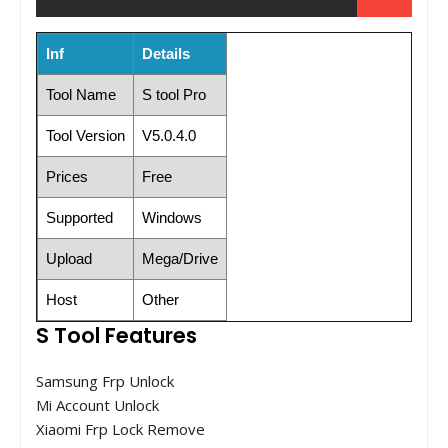
Inf
Details
Tool Name
S tool Pro
Tool Version
V5.0.4.0
Prices
Free
Supported
Windows
Upload
Mega/Drive
Host
Other
S Tool Features
Samsung Frp Unlock
Mi Account Unlock
Xiaomi Frp Lock Remove