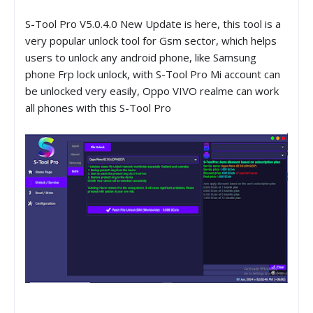
S-Tool Pro V5.0.4.0 New Update is here, this tool is a
very popular unlock tool for Gsm sector, which helps
users to unlock any android phone, like Samsung
phone Frp lock unlock, with S-Tool Pro Mi account can
be unlocked very easily, Oppo VIVO realme can work
all phones with this S-Tool Pro