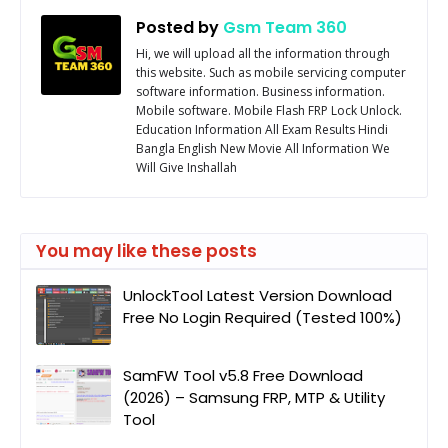
Posted by
Gsm Team 360
Hi, we will upload all the information through
this website. Such as mobile servicing computer
software information. Business information.
Mobile software. Mobile Flash FRP Lock Unlock.
Education Information All Exam Results Hindi
Bangla English New Movie All Information We
Will Give Inshallah
You may like these posts
UnlockTool Latest Version Download
Free No Login Required (Tested 100%)
SamFW Tool v5.8 Free Download
(2026) – Samsung FRP, MTP & Utility
Tool