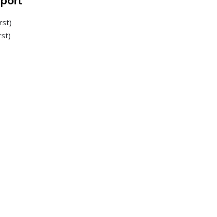
port
rst)
rst)