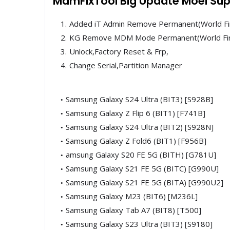
MdmFixTool Big Update Moel Sup
Added iT Admin Remove Permanent(World Fi
KG Remove MDM Mode Permanent(World Fi
Unlock,Factory Reset & Frp,
Change Serial,Partition Manager
Samsung Galaxy S24 Ultra (BIT3) [S928B]
Samsung Galaxy Z Flip 6 (BIT1) [F741B]
Samsung Galaxy S24 Ultra (BIT2) [S928N]
Samsung Galaxy Z Fold6 (BIT1) [F956B]
amsung Galaxy S20 FE 5G (BITH) [G781U]
Samsung Galaxy S21 FE 5G (BITC) [G990U]
Samsung Galaxy S21 FE 5G (BITA) [G990U2]
Samsung Galaxy M23 (BIT6) [M236L]
Samsung Galaxy Tab A7 (BIT8) [T500]
Samsung Galaxy S23 Ultra (BIT3) [S9180]