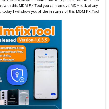
or, with this MDM Fix Tool you can remove MDM lock of any
today I will show you all the features of this MDM Fix Tool