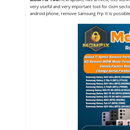
very useful and very important tool for Gsm sect
android phone, remove Samsung Frp It is possible, 