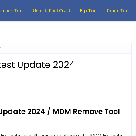
Unlock Tool
Unlock Tool Crack
Frp Tool
Crack Tool
4
atest Update 2024
t Update 2024 / MDM Remove Tool
ix Tool is a small computer software, this MDM Fix Tool is