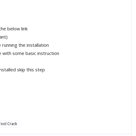
the below link
ant)
running the installation
le with some basic instruction
installed skip this step
Tool Crack