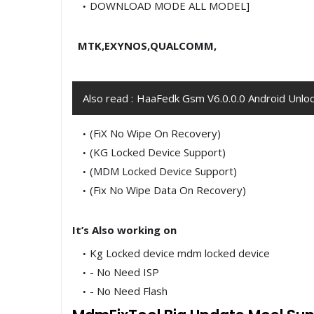
DOWNLOAD MODE ALL MODEL]
MTK,EXYNOS,QUALCOMM,
Also read :
HaaFedk Gsm V6.0.0.0 Android Unloc
(FiX No Wipe On Recovery)
(KG Locked Device Support)
(MDM Locked Device Support)
(Fix No Wipe Data On Recovery)
It’s Also working on
Kg Locked device mdm locked device
- No Need ISP
- No Need Flash