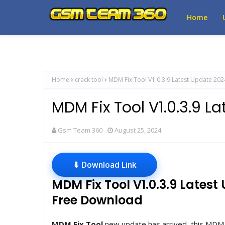
Home
Home
crack tool
MDM Fix Tool V1.0.3.9 Latest Update 202
MDM Fix Tool V1.0.3.9 L
Gsm Team 360
August 25, 2024
⬇ Download Link
MDM Fix Tool V1.0.3.9 Lates
Free Download
MDM Fix Tool
new update has arrived, this MDM F