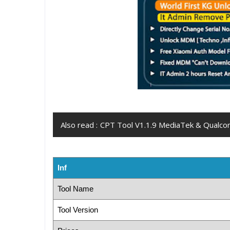
Also read :
CPT Tool V1.1.9 MediaTek & Qualcom
Inf
Tool Name
Tool Version