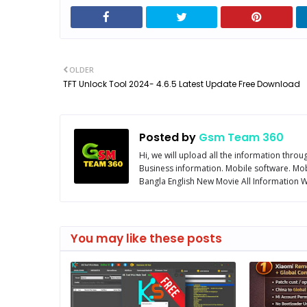
OLDER
TFT Unlock Tool 2024- 4.6.5 Latest Update Free Download
Posted by
Gsm Team 360
Hi, we will upload all the information thro
Business information. Mobile software. Mob
Bangla English New Movie All Information We
You may like these posts