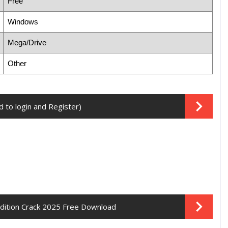
Free
Windows
Mega/Drive
Other
 to login and Register)
Edition Crack 2025 Free Download