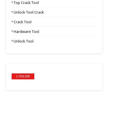
Top Crack Tool
Unlock Tool Crack
Crack Tool
Hardware Tool
Unlock Tool
1 ONLINE