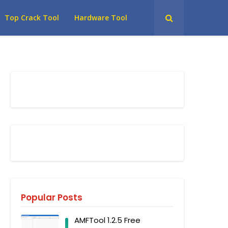
Top Crack Tool
Hardware Tool
Popular Posts
AMFTool 1.2.5 Free