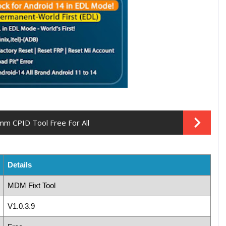
m CPID Tool Free For All
Details
MDM Fixt Tool
V1.0.3.9