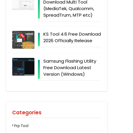
Download Multi Tool
(MediaTek, Qualcomm,
SpreadTrum, MTP etc)
KS Tool 4.6 Free Download
2026 Officially Release
Samsung Flashing Utility
Free Download Latest
Version (Windows)
Categories
Frp Tool