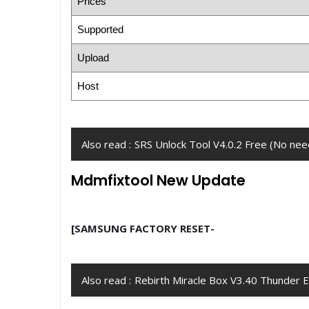
Prices
Supported
Upload
Host
Also read :
SRS Unlock Tool V4.0.2 Free (No need
Mdmfixtool New Update
[SAMSUNG FACTORY RESET-
Also read :
Rebirth Miracle Box V3.40 Thunder 