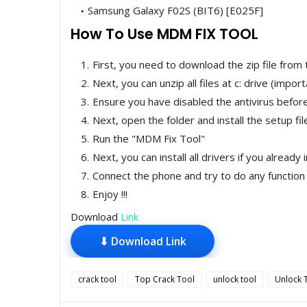
Samsung Galaxy F02S (BIT6) [E025F]
How To Use MDM FIX TOOL
First, you need to download the zip file from 
Next, you can unzip all files at c: drive (import
Ensure you have disabled the antivirus before 
Next, open the folder and install the setup fi
Run the "MDM Fix Tool"
Next, you can install all drivers if you already 
Connect the phone and try to do any function
Enjoy !!!
Download
Link
⬇ Download Link
crack tool
Top Crack Tool
unlock tool
Unlock 