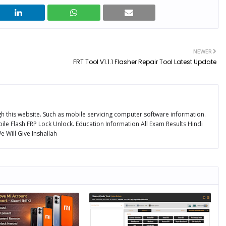
NEWER
FRT Tool V1.1.1 Flasher Repair Tool Latest Update
ugh this website. Such as mobile servicing computer software information.
ile Flash FRP Lock Unlock. Education Information All Exam Results Hindi
 Will Give Inshallah