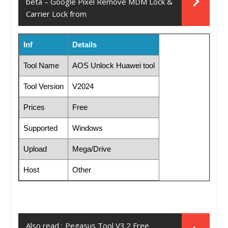
beta – Google Pixel Remove MDM Lock &
Carrier Lock from
Inf
Details
Tool Name
AOS Unlock Huawei tool
Tool Version
V2024
Prices
Free
Supported
Windows
Upload
Mega/Drive
Host
Other
Also read :
Pegasus Tool V3.2 Free