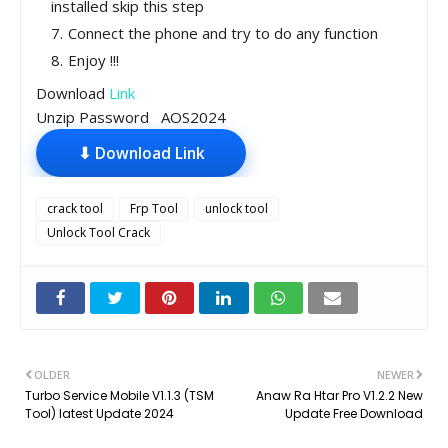
installed skip this step
Connect the phone and try to do any function
Enjoy !!!
Download
Link
Unzip Password AOS2024
⬇ Download Link
crack tool
Frp Tool
unlock tool
Unlock Tool Crack
OLDER
NEWER
Turbo Service Mobile V1.1.3 (TSM
Anaw Ra Htar Pro V1.2.2 New
Tool) latest Update 2024
Update Free Download