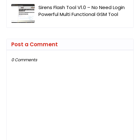
Sirens Flash Tool V1.0 – No Need Login
Powerful Multi Functional GSM Tool
Post a Comment
0 Comments