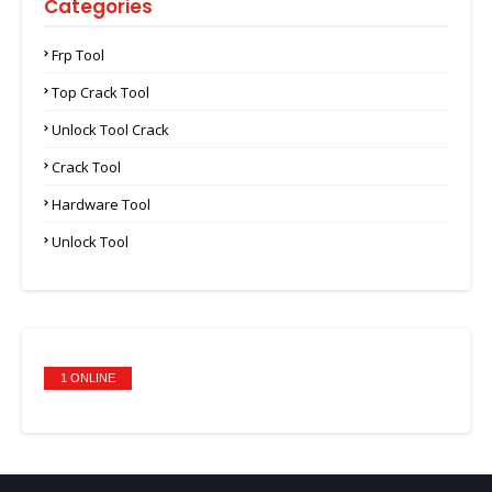
Categories
Frp Tool
Top Crack Tool
Unlock Tool Crack
Crack Tool
Hardware Tool
Unlock Tool
1 ONLINE