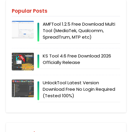
Popular Posts
AMFTool 1.2.5 Free Download Multi
Tool (MediaTek, Qualcomm,
SpreadTrum, MTP etc)
KS Tool 4.6 Free Download 2026
Officially Release
UnlockTool Latest Version
Download Free No Login Required
(Tested 100%)