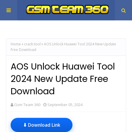
Home
crack tool
AOS Unlock Huawei Tool 2024 New Update
Free Download
AOS Unlock Huawei Tool
2024 New Update Free
Download
Gsm Team 360
September 05, 2024
⬇ Download Link