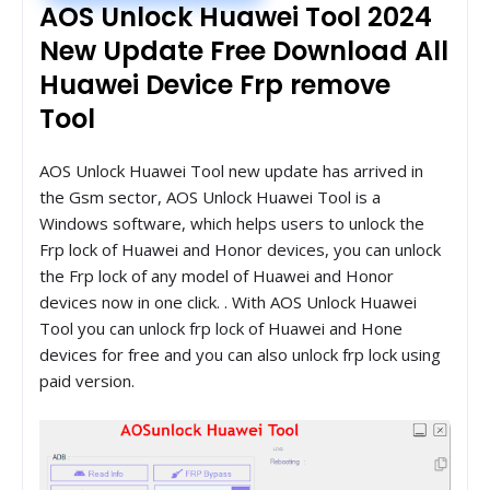
AOS Unlock Huawei Tool 2024
New Update Free Download All
Huawei Device Frp remove
Tool
AOS Unlock Huawei Tool new update has arrived in
the Gsm sector, AOS Unlock Huawei Tool is a
Windows software, which helps users to unlock the
Frp lock of Huawei and Honor devices, you can unlock
the Frp lock of any model of Huawei and Honor
devices now in one click. . With AOS Unlock Huawei
Tool you can unlock frp lock of Huawei and Hone
devices for free and you can also unlock frp lock using
paid version.