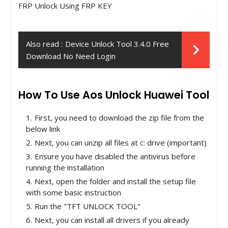
FRP Unlock Using FRP KEY
Also read :
Device Unlock Tool 3.4.0 Free
Download No Need Login
How To Use Aos Unlock Huawei Tool
First, you need to download the zip file from the
below link
Next, you can unzip all files at c: drive (important)
Ensure you have disabled the antivirus before
running the installation
Next, open the folder and install the setup file
with some basic instruction
Run the "TFT UNLOCK TOOL"
Next, you can install all drivers if you already