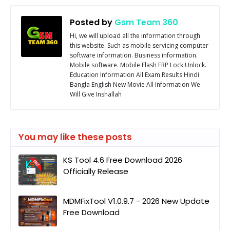
Posted by
Gsm Team 360
Hi, we will upload all the information through
this website. Such as mobile servicing computer
software information. Business information.
Mobile software. Mobile Flash FRP Lock Unlock.
Education Information All Exam Results Hindi
Bangla English New Movie All Information We
Will Give Inshallah
You may like these posts
KS Tool 4.6 Free Download 2026
Officially Release
MDMFixTool V1.0.9.7 - 2026 New Update
Free Download