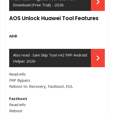
Download (Free Trial) - 2026
AOS Unlock Huawei Tool Features
ADB
:
Also read :
Sam Skip Tool v42 FRP Android
Helper 2026
Read info
FRP Bypass
Reboot to: Recovery, Fastboot, EDL
Fastboot
Read info
Reboot