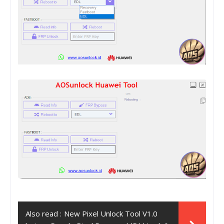
Also read :
New Pixel Unlock Tool V1.0