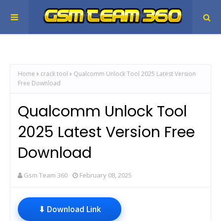
Home
crack tool
Qualcomm Unlock Tool 2025 Latest Version
Free Download
Qualcomm Unlock Tool
2025 Latest Version Free
Download
Gsm Team 360
February 08, 2025
⬇ Download Link