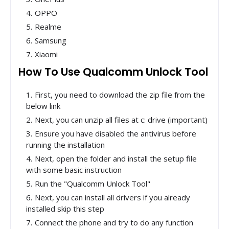
OPPO
Realme
Samsung
Xiaomi
How To Use Qualcomm Unlock Tool
First, you need to download the zip file from the
below link
Next, you can unzip all files at c: drive (important)
Ensure you have disabled the antivirus before
running the installation
Next, open the folder and install the setup file
with some basic instruction
Run the "Qualcomm Unlock Tool"
Next, you can install all drivers if you already
installed skip this step
Connect the phone and try to do any function