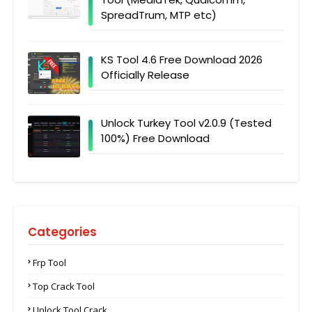
SpreadTrum, MTP etc)
KS Tool 4.6 Free Download 2026
Officially Release
Unlock Turkey Tool v2.0.9 (Tested
100%) Free Download
Categories
Frp Tool
Top Crack Tool
Unlock Tool Crack