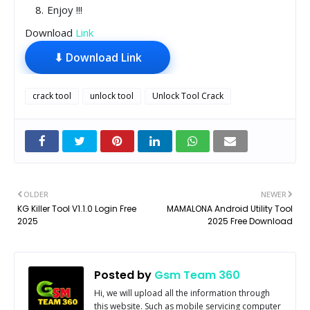
Enjoy !!!
Download
Link
⬇ Download Link
crack tool
unlock tool
Unlock Tool Crack
OLDER
NEWER
KG Killer Tool V1.1.0 Login Free
MAMALONA Android Utility Tool
2025
2025 Free Download
Posted by
Gsm Team 360
Hi, we will upload all the information through
this website. Such as mobile servicing computer