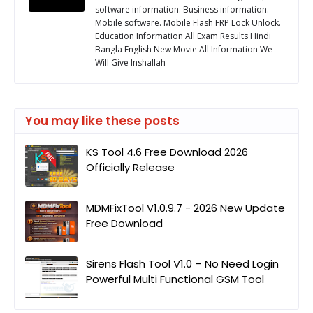
software information. Business information.
Mobile software. Mobile Flash FRP Lock Unlock.
Education Information All Exam Results Hindi
Bangla English New Movie All Information We
Will Give Inshallah
You may like these posts
KS Tool 4.6 Free Download 2026
Officially Release
MDMFixTool V1.0.9.7 - 2026 New Update
Free Download
Sirens Flash Tool V1.0 – No Need Login
Powerful Multi Functional GSM Tool