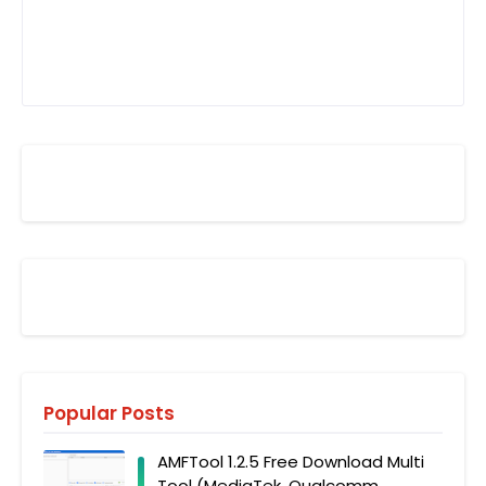
Popular Posts
AMFTool 1.2.5 Free Download Multi
Tool (MediaTek, Qualcomm,