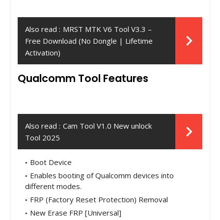
Also read :
MRST MTK V6 Tool V3.3 –
Free Download (No Dongle | Lifetime
Activation)
Qualcomm Tool Features
Also read :
Cam Tool V1.0 New unlock
Tool 2025
Boot Device
Enables booting of Qualcomm devices into
different modes.
FRP (Factory Reset Protection) Removal
New Erase FRP [Universal]