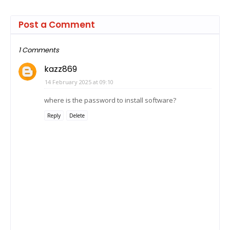
Post a Comment
1 Comments
kazz869
14 February 2025 at 09:10
where is the password to install software?
Reply
Delete