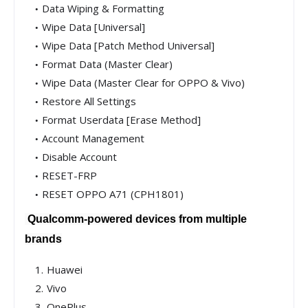
Data Wiping & Formatting
Wipe Data [Universal]
Wipe Data [Patch Method Universal]
Format Data (Master Clear)
Wipe Data (Master Clear for OPPO & Vivo)
Restore All Settings
Format Userdata [Erase Method]
Account Management
Disable Account
RESET-FRP
RESET OPPO A71 (CPH1801)
Qualcomm-powered devices from multiple
brands
Huawei
Vivo
OnePlus