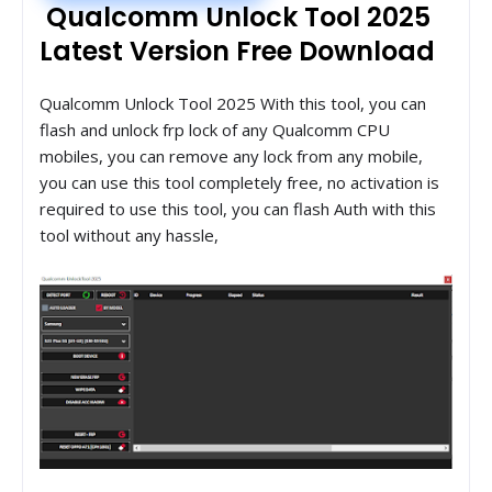
Qualcomm Unlock Tool 2025
Latest Version Free Download
Qualcomm Unlock Tool 2025 With this tool, you can
flash and unlock frp lock of any Qualcomm CPU
mobiles, you can remove any lock from any mobile,
you can use this tool completely free, no activation is
required to use this tool, you can flash Auth with this
tool without any hassle,