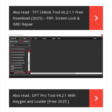
Also read :
TFT Unlock Tool v6.2.1.1 Free
Download (2025) – FRP, Screen Lock &
IMEI Repair
Also read :
DFT Pro Tool V4.2.1 With
Keygen and Loader [Free 2025 ]