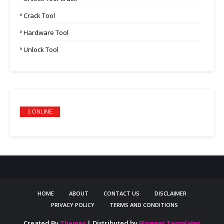
Crack Tool
Hardware Tool
Unlock Tool
1 ONLINE
HOME
ABOUT
CONTACT US
DISCLAIMER
PRIVACY POLICY
TERMS AND CONDITIONS
Created By
Themes
| Distributed by
Blogger Templates