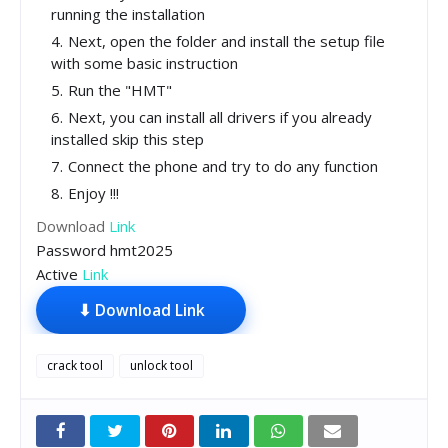
running the installation
Next, open the folder and install the setup file
with some basic instruction
Run the "HMT"
Next, you can install all drivers if you already
installed skip this step
Connect the phone and try to do any function
Enjoy !!!
Download
Link
Password hmt2025
Active
Link
⬇ Download Link
crack tool
unlock tool