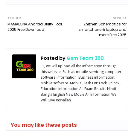
OLDER
NEWER
MAMALONA Android Utility Tool
Zhizhen Schematics for
2025 Free Download
smartphone & laptop and
more Free 2025
Posted by
Gsm Team 360
Hi, we will upload all the information through
this website. Such as mobile servicing computer
software information. Business information.
Mobile software. Mobile Flash FRP Lock Unlock.
Education Information All Exam Results Hindi
Bangla English New Movie All Information We
Will Give Inshallah
You may like these posts