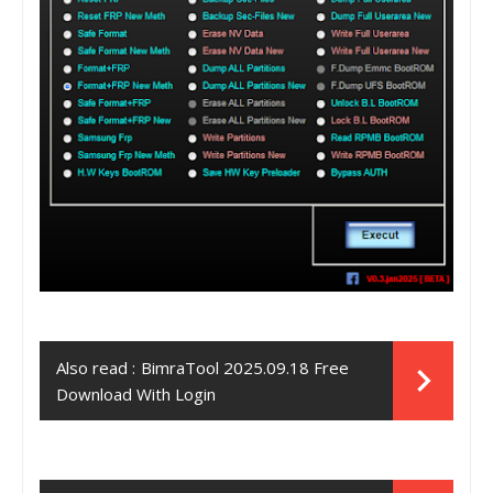
Also read :
BimraTool 2025.09.18 Free
Download With Login