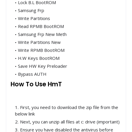
Lock B.L BootROM
Samsung Frp
Write Partitions
Read RPMB BootROM
Samsung Frp New Meth
Write Partitions New
Write RPMB BootROM
H.W Keys BootROM
Save HW Key Preloader
Bypass AUTH
How To Use HmT
First, you need to download the zip file from the
below link
Next, you can unzip all files at c: drive (important)
Ensure you have disabled the antivirus before