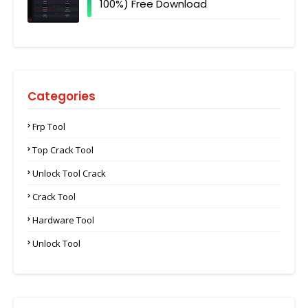
100%) Free Download
Categories
Frp Tool
Top Crack Tool
Unlock Tool Crack
Crack Tool
Hardware Tool
Unlock Tool