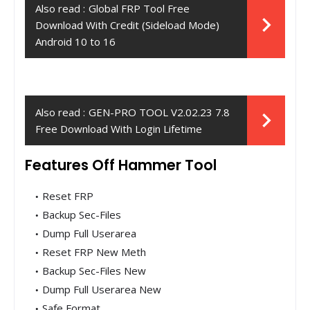
Also read :
Global FRP Tool Free
Download With Credit (Sideload Mode)
Android 10 to 16
Also read :
GEN-PRO TOOL V2.02.23 7.8
Free Download With Login Lifetime
Features Off Hammer Tool
Reset FRP
Backup Sec-Files
Dump Full Userarea
Reset FRP New Meth
Backup Sec-Files New
Dump Full Userarea New
Safe Format