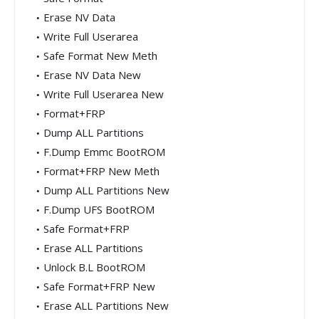
Erase NV Data
Write Full Userarea
Safe Format New Meth
Erase NV Data New
Write Full Userarea New
Format+FRP
Dump ALL Partitions
F.Dump Emmc BootROM
Format+FRP New Meth
Dump ALL Partitions New
F.Dump UFS BootROM
Safe Format+FRP
Erase ALL Partitions
Unlock B.L BootROM
Safe Format+FRP New
Erase ALL Partitions New