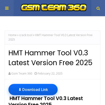
Home
crack tool
HMT Hammer Tool V0.3 Latest Version Free
2025
HMT Hammer Tool V0.3
Latest Version Free 2025
Gsm Team 360
February 22, 2025
⬇ Download Link
HMT Hammer Tool V0.3 Latest
Version Free 2025