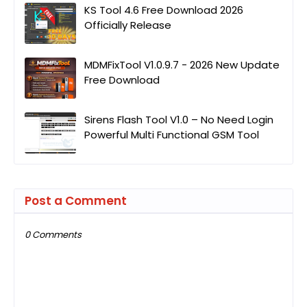
KS Tool 4.6 Free Download 2026
Officially Release
MDMFixTool V1.0.9.7 - 2026 New Update
Free Download
Sirens Flash Tool V1.0 – No Need Login
Powerful Multi Functional GSM Tool
Post a Comment
0 Comments