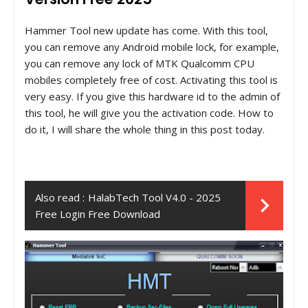
Hammer Tool new update has come. With this tool,
you can remove any Android mobile lock, for example,
you can remove any lock of MTK Qualcomm CPU
mobiles completely free of cost. Activating this tool is
very easy. If you give this hardware id to the admin of
this tool, he will give you the activation code. How to
do it, I will share the whole thing in this post today.
Also read :
HalabTech Tool V4.0 - 2025
Free Login Free Download