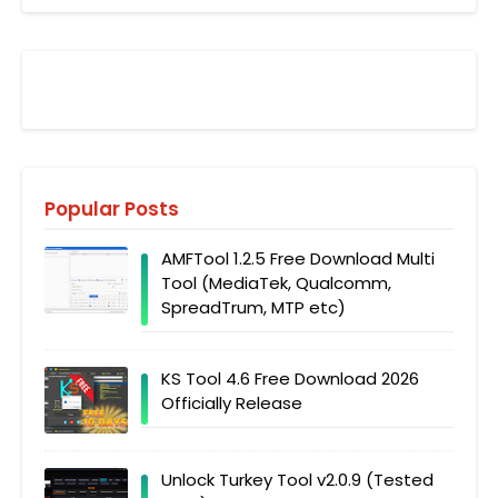
Popular Posts
AMFTool 1.2.5 Free Download Multi
Tool (MediaTek, Qualcomm,
SpreadTrum, MTP etc)
KS Tool 4.6 Free Download 2026
Officially Release
Unlock Turkey Tool v2.0.9 (Tested