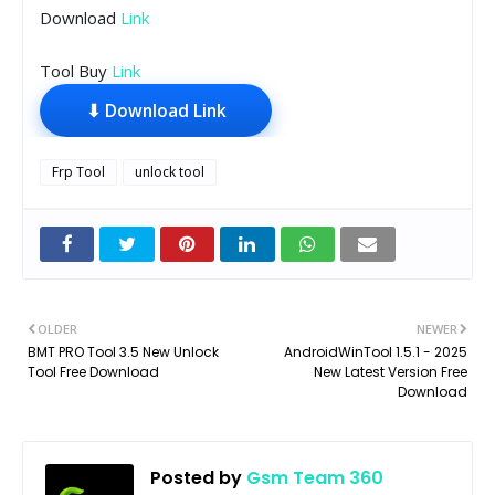
Download
Link
Tool Buy
Link
⬇ Download Link
Frp Tool
unlock tool
OLDER
NEWER
BMT PRO Tool 3.5 New Unlock
AndroidWinTool 1.5.1 - 2025
Tool Free Download
New Latest Version Free
Download
Posted by
Gsm Team 360