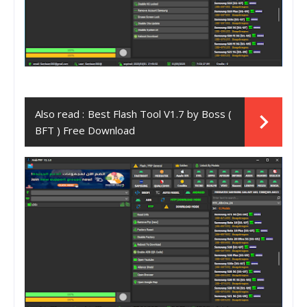
Also read :
Best Flash Tool V1.7 by Boss (
BFT ) Free Download