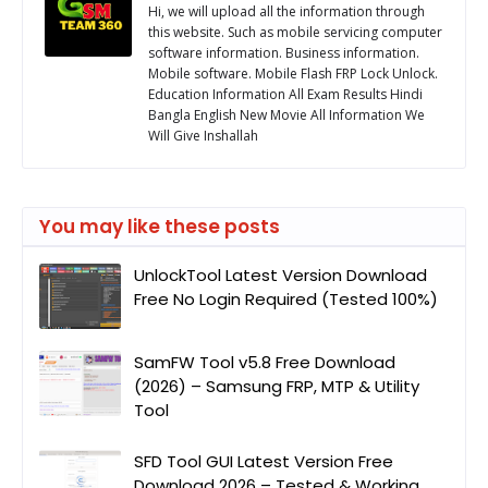
Hi, we will upload all the information through
this website. Such as mobile servicing computer
software information. Business information.
Mobile software. Mobile Flash FRP Lock Unlock.
Education Information All Exam Results Hindi
Bangla English New Movie All Information We
Will Give Inshallah
You may like these posts
UnlockTool Latest Version Download
Free No Login Required (Tested 100%)
SamFW Tool v5.8 Free Download
(2026) – Samsung FRP, MTP & Utility
Tool
SFD Tool GUI Latest Version Free
Download 2026 – Tested & Working