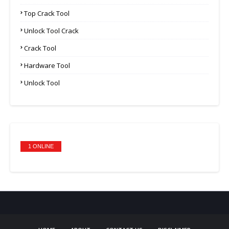
Top Crack Tool
Unlock Tool Crack
Crack Tool
Hardware Tool
Unlock Tool
1 ONLINE