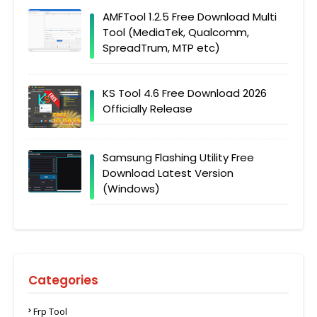
AMFTool 1.2.5 Free Download Multi
Tool (MediaTek, Qualcomm,
SpreadTrum, MTP etc)
KS Tool 4.6 Free Download 2026
Officially Release
Samsung Flashing Utility Free
Download Latest Version
(Windows)
Categories
Frp Tool