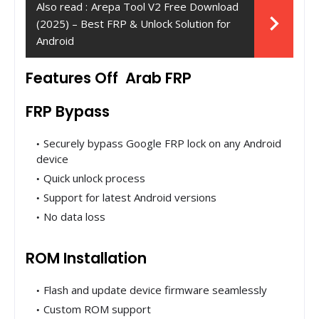
Also read :
Arepa Tool V2 Free Download
(2025) – Best FRP & Unlock Solution for
Android
Features Off Arab FRP
FRP Bypass
Securely bypass Google FRP lock on any Android
device
Quick unlock process
Support for latest Android versions
No data loss
ROM Installation
Flash and update device firmware seamlessly
Custom ROM support