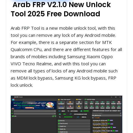
Arab FRP V2.1.0 New Unlock
Tool 2025 Free Download
Arab FRP Tool is a new mobile unlock tool, with this
tool you can remove any lock of any Android mobile.
For example, there is a separate section for MTK
Qualcomm CPu, and there are different features for all
brands of mobiles including Samsung Xiaomi Oppo
VIVO Tecno Realme, and with this tool you can
remove all types of locks of any Android mobile such
as MDM lock bypass, Samsung KG lock bypass, FRP
lock unlock.