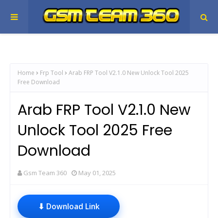
Home
Frp Tool
Arab FRP Tool V2.1.0 New Unlock Tool 2025
Free Download
Arab FRP Tool V2.1.0 New
Unlock Tool 2025 Free
Download
Gsm Team 360
May 01, 2025
⬇ Download Link