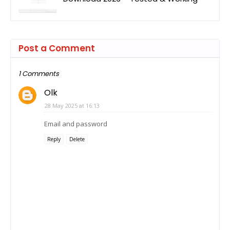
Post a Comment
1 Comments
Olk
28 May 2025 at 16:13
Email and password
Reply
Delete