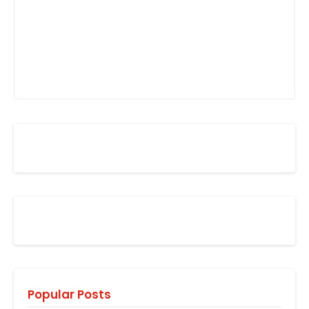
Popular Posts