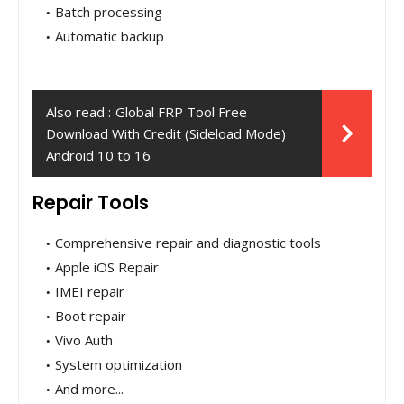
Batch processing
Automatic backup
Also read :
Global FRP Tool Free
Download With Credit (Sideload Mode)
Android 10 to 16
Repair Tools
Comprehensive repair and diagnostic tools
Apple iOS Repair
IMEI repair
Boot repair
Vivo Auth
System optimization
And more...