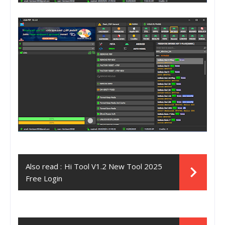
Also read :
Hi Tool V1.2 New Tool 2025
Free Login