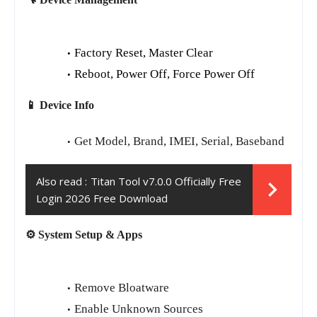
Factory Reset, Master Clear
Reboot, Power Off, Force Power Off
📱 Device Info
Get Model, Brand, IMEI, Serial, Baseband
Also read :
Titan Tool v7.0.0 Officially Free
Login 2026 Free Download
⚙️ System Setup & Apps
Remove Bloatware
Enable Unknown Sources