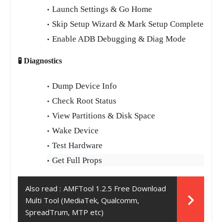
Launch Settings & Go Home
Skip Setup Wizard & Mark Setup Complete
Enable ADB Debugging & Diag Mode
🧪 Diagnostics
Dump Device Info
Check Root Status
View Partitions & Disk Space
Wake Device
Test Hardware
Get Full Props
Also read :
AMFTool 1.2.5 Free Download
Multi Tool (MediaTek, Qualcomm,
SpreadTrum, MTP etc)