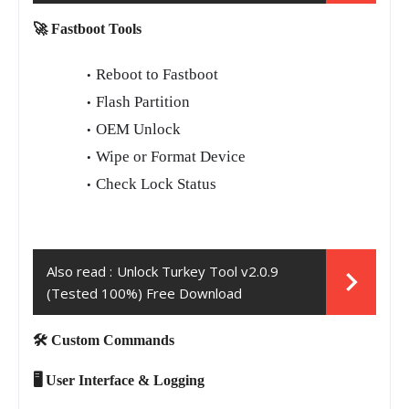
🚀 Fastboot Tools
Reboot to Fastboot
Flash Partition
OEM Unlock
Wipe or Format Device
Check Lock Status
Also read :
Unlock Turkey Tool v2.0.9
(Tested 100%) Free Download
🛠️ Custom Commands
🖥️ User Interface & Logging