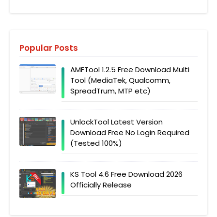
Popular Posts
AMFTool 1.2.5 Free Download Multi
Tool (MediaTek, Qualcomm,
SpreadTrum, MTP etc)
UnlockTool Latest Version
Download Free No Login Required
(Tested 100%)
KS Tool 4.6 Free Download 2026
Officially Release