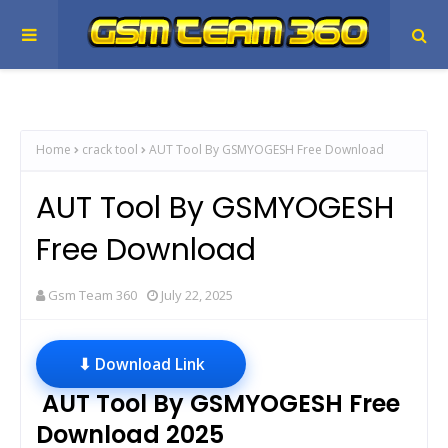
Home
crack tool
AUT Tool By GSMYOGESH Free Download
AUT Tool By GSMYOGESH
Free Download
Gsm Team 360
July 22, 2025
⬇ Download Link
AUT Tool By GSMYOGESH Free
Download 2025