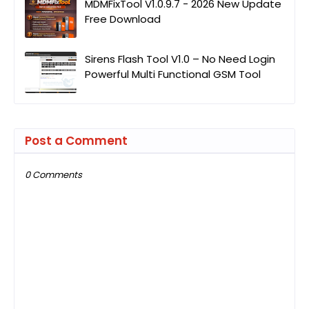
MDMFixTool V1.0.9.7 - 2026 New Update
Free Download
Sirens Flash Tool V1.0 – No Need Login
Powerful Multi Functional GSM Tool
Post a Comment
0 Comments