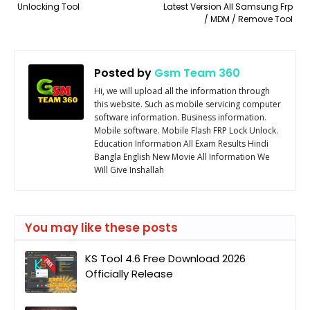
Unlocking Tool
Latest Version All Samsung Frp
/ MDM / Remove Tool
Posted by
Gsm Team 360
Hi, we will upload all the information through
this website. Such as mobile servicing computer
software information. Business information.
Mobile software. Mobile Flash FRP Lock Unlock.
Education Information All Exam Results Hindi
Bangla English New Movie All Information We
Will Give Inshallah
You may like these posts
KS Tool 4.6 Free Download 2026
Officially Release