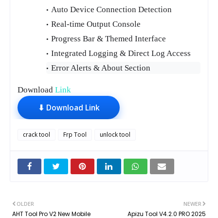
Auto Device Connection Detection
Real-time Output Console
Progress Bar & Themed Interface
Integrated Logging & Direct Log Access
Error Alerts & About Section
Download
Link
⬇ Download Link
crack tool
Frp Tool
unlock tool
OLDER
NEWER
AHT Tool Pro V2 New Mobile
Apizu Tool V4.2.0 PRO 2025