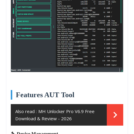
Features AUT Tool
Also read :
MH Unlocker Pro V6.9 Free
Download & Review - 2026
🔧 Device Management