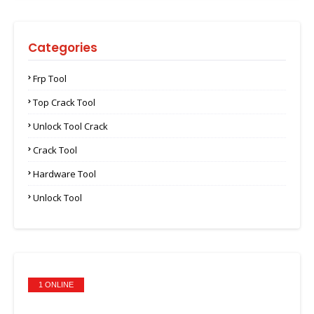
Categories
Frp Tool
Top Crack Tool
Unlock Tool Crack
Crack Tool
Hardware Tool
Unlock Tool
1 ONLINE