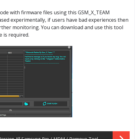
mode with firmware files using this GSM_X_TEAM
eased experimentally, if users have bad experiences then
further monitoring. You can download and use this tool
e is required.
Version All Samsung Frp / MDM / Remove Tool