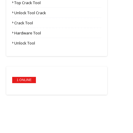
Top Crack Tool
Unlock Tool Crack
Crack Tool
Hardware Tool
Unlock Tool
1 ONLINE