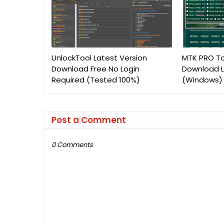
UnlockTool Latest Version
MTK PRO To
Download Free No Login
Download L
Required (Tested 100%)
(Windows)
Post a Comment
0 Comments