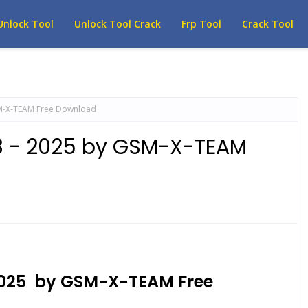
Unlock Tool
Unlock Tool Crack
Frp Tool
Crack Tool
M-X-TEAM Free Download
3 - 2025 by GSM-X-TEAM
2025 by GSM-X-TEAM Free