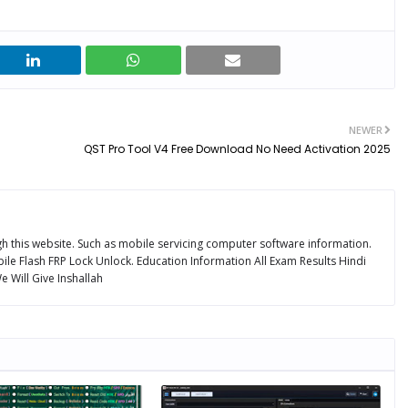
NEWER
QST Pro Tool V4 Free Download No Need Activation 2025
ugh this website. Such as mobile servicing computer software information.
ile Flash FRP Lock Unlock. Education Information All Exam Results Hindi
 Will Give Inshallah