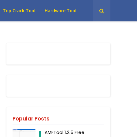
Top Crack Tool
Hardware Tool
Popular Posts
AMFTool 1.2.5 Free