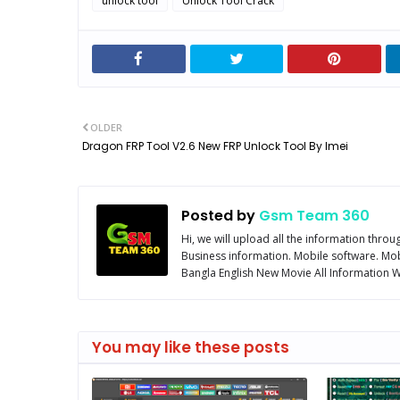
unlock tool
Unlock Tool Crack
OLDER
Dragon FRP Tool V2.6 New FRP Unlock Tool By Imei
Posted by
Gsm Team 360
Hi, we will upload all the information thro
Business information. Mobile software. Mob
Bangla English New Movie All Information We
You may like these posts