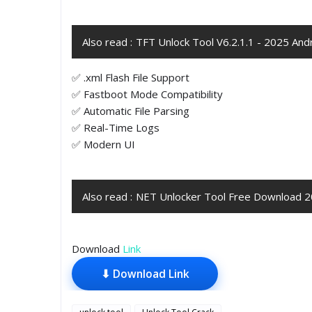
Also read :
TFT Unlock Tool V6.2.1.1 - 2025 An
✅ .xml Flash File Support
✅ Fastboot Mode Compatibility
✅ Automatic File Parsing
✅ Real-Time Logs
✅ Modern UI
Also read :
NET Unlocker Tool Free Download 
Download
Link
⬇ Download Link