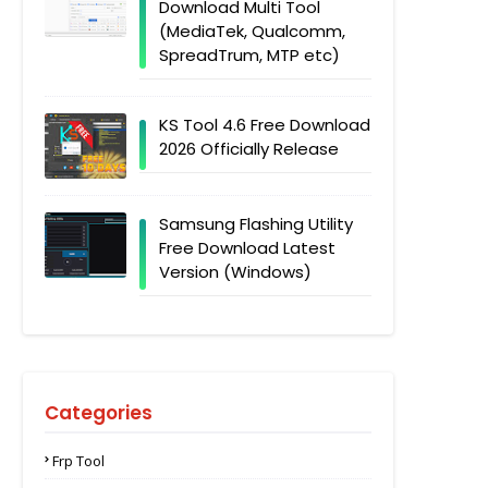
Download Multi Tool
(MediaTek, Qualcomm,
SpreadTrum, MTP etc)
KS Tool 4.6 Free Download
2026 Officially Release
Samsung Flashing Utility
Free Download Latest
Version (Windows)
Categories
Frp Tool