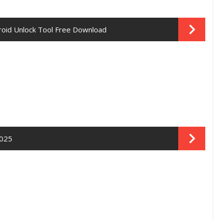
droid Unlock Tool Free Download
2025