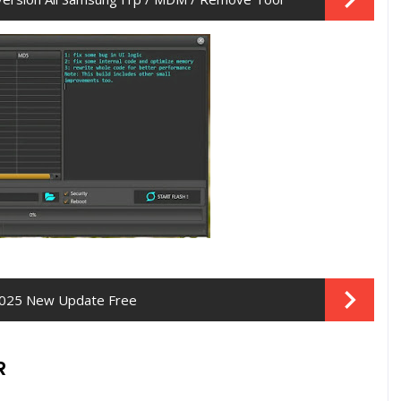
- 2025 New Update Free
R