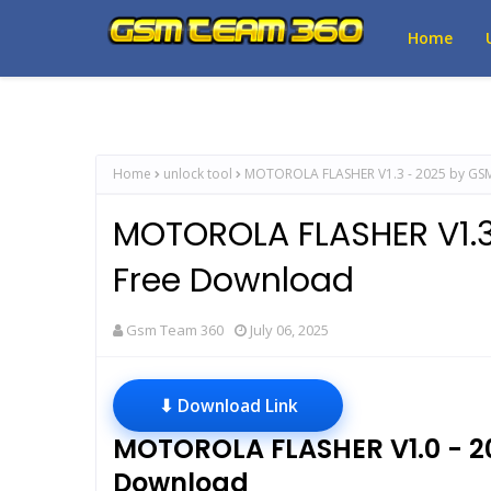
Home
Home
unlock tool
MOTOROLA FLASHER V1.3 - 2025 by GS
MOTOROLA FLASHER V1.
Free Download
Gsm Team 360
July 06, 2025
⬇ Download Link
MOTOROLA FLASHER V1.0 - 
Download