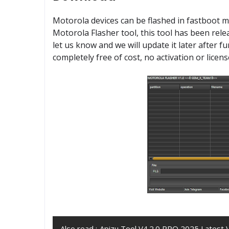
Motorola devices can be flashed in fastboot 
Motorola Flasher tool, this tool has been rel
let us know and we will update it later after 
completely free of cost, no activation or licens
Also read :
Apizu Tool V4.2.0 PRO 2025 Latest 