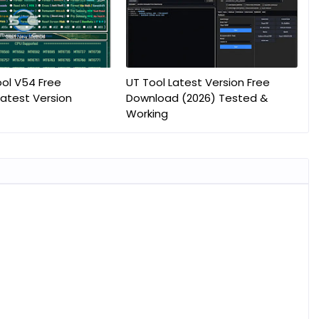
ol V54 Free
UT Tool Latest Version Free
atest Version
Download (2026) Tested &
Working