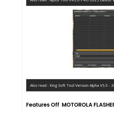
Also read :
King Soft Tool Version Alpha V5.5 
Features Off MOTOROLA FLASHE