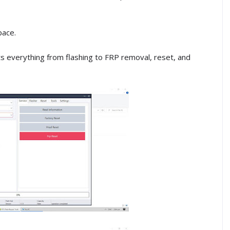
pace.
rts everything from flashing to FRP removal, reset, and