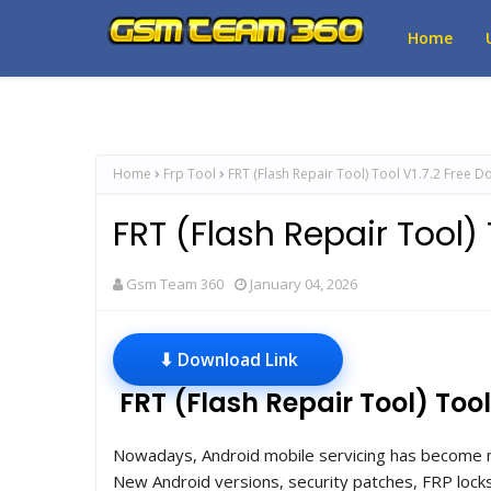
Home
Home
Frp Tool
FRT (Flash Repair Tool) Tool V1.7.2 Free 
FRT (Flash Repair Tool)
Gsm Team 360
January 04, 2026
⬇ Download Link
FRT (Flash Repair Tool) Tool
Nowadays, Android mobile servicing has become m
New Android versions, security patches, FRP locks