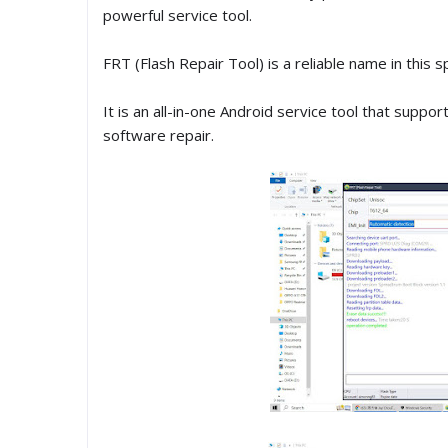
powerful service tool.
FRT (Flash Repair Tool) is a reliable name in this s
It is an all-in-one Android service tool that suppo
software repair.