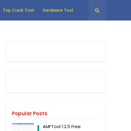
Top Crack Tool
Hardware Tool
Popular Posts
AMFTool 1.2.5 Free