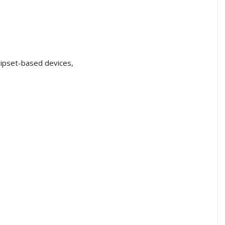
ipset-based devices,