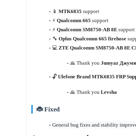
📱
MTK6835
support
⚡
Qualcomm 665
support
⚡
Qualcomm SM8750‑AB 8E
support
🔧
Oplus Qualcomm 665 firehose
sup
💻
ZTE Qualcomm SM8750‑AB 8E CP
🙏 Thank you
Jumyaz Джумя
🔓
Ulefone Brand MTK6835 FRP Sup
🙏 Thank you
Levsha
🐞 Fixed
General bug fixes and stability impro