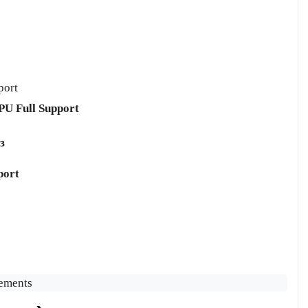
port
U Full Support
з
port
vements