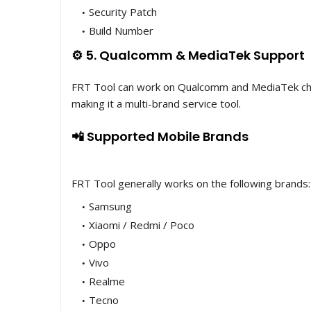
Security Patch
Build Number
⚙️ 5. Qualcomm & MediaTek Support
FRT Tool can work on Qualcomm and MediaTek ch
making it a multi-brand service tool.
📲 Supported Mobile Brands
FRT Tool generally works on the following brands:
Samsung
Xiaomi / Redmi / Poco
Oppo
Vivo
Realme
Tecno