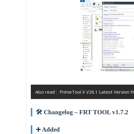
Also read :
PrimeTool X V26.1 Latest Version 
🛠️ Changelog – FRT TOOL v1.7.2
➕ Added