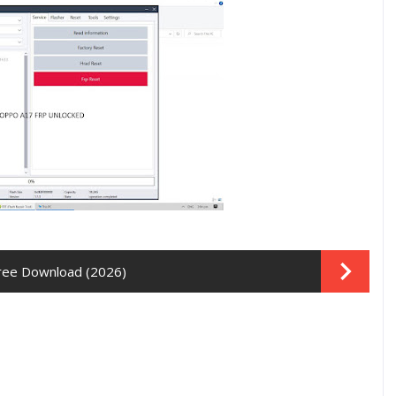
Free Download (2026)