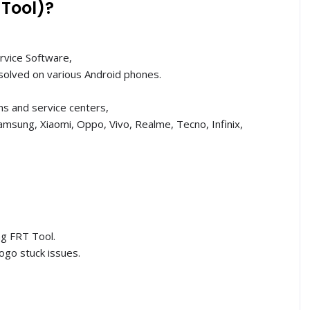
 Tool)?
rvice Software,
solved on various Android phones.
ans and service centers,
msung, Xiaomi, Oppo, Vivo, Realme, Tecno, Infinix,
ng FRT Tool.
ogo stuck issues.