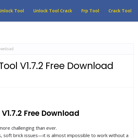
Unlock Tool
Unlock Tool Crack
Frp Tool
Crack Tool
Download
 Tool V1.7.2 Free Download
 V1.7.2 Free Download
ore challenging than ever.
, soft brick issues—it is almost impossible to work without a