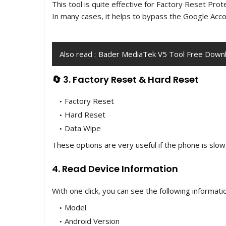
This tool is quite effective for Factory Reset Prot
In many cases, it helps to bypass the Google Acco
Also read :
Bader MediaTek V5 Tool Free Downl
🔄 3. Factory Reset & Hard Reset
Factory Reset
Hard Reset
Data Wipe
These options are very useful if the phone is slow
4. Read Device Information
With one click, you can see the following informati
Model
Android Version