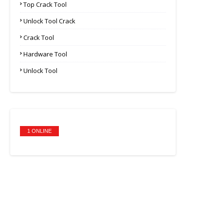
Top Crack Tool
Unlock Tool Crack
Crack Tool
Hardware Tool
Unlock Tool
1 ONLINE