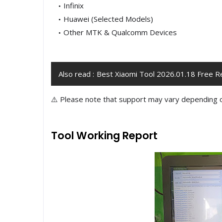
Infinix
Huawei (Selected Models)
Other MTK & Qualcomm Devices
Also read :
Best Xiaomi Tool 2026.01.18 Free R
⚠️ Please note that support may vary depending 
Tool Working Report