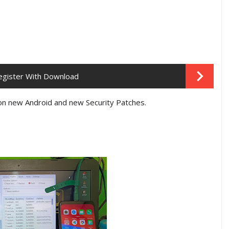
egister With Download
on new Android and new Security Patches.