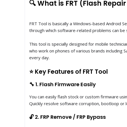
🔍 What is FRT (Flash Repair
FRT Tool is basically a Windows-based Android Se
through which software-related problems can be 
This tool is specially designed for mobile technici
who work on phones of various brands including Sa
every day.
⭐ Key Features of FRT Tool
🔧 1. Flash Firmware Easily
You can easily flash stock or custom firmware usi
Quickly resolve software corruption, bootloop or l
🔓 2. FRP Remove / FRP Bypass