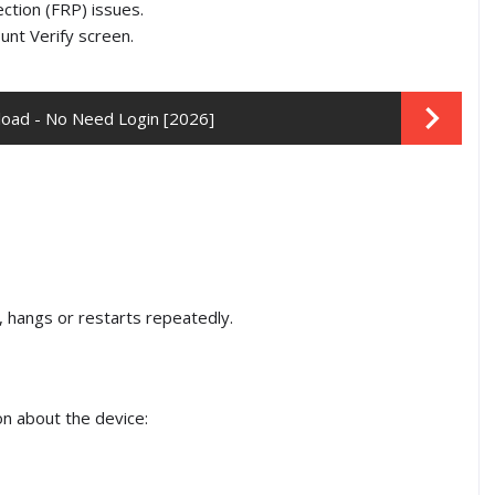
ection (FRP) issues.
unt Verify screen.
oad - No Need Login [2026]
, hangs or restarts repeatedly.
on about the device: