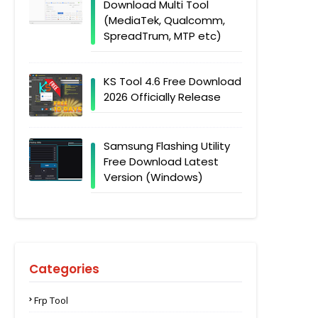
Download Multi Tool
(MediaTek, Qualcomm,
SpreadTrum, MTP etc)
KS Tool 4.6 Free Download
2026 Officially Release
Samsung Flashing Utility
Free Download Latest
Version (Windows)
Categories
Frp Tool