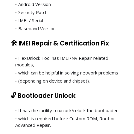
Android Version
Security Patch
IMEI / Serial
Baseband Version
🛠 IMEI Repair & Certification Fix
FlexUnlock Tool has IMEI/NV Repair related
modules,
which can be helpful in solving network problems
(depending on device and chipset).
🔓 Bootloader Unlock
It has the facility to unlock/relock the bootloader
which is required before Custom ROM, Root or
Advanced Repair.