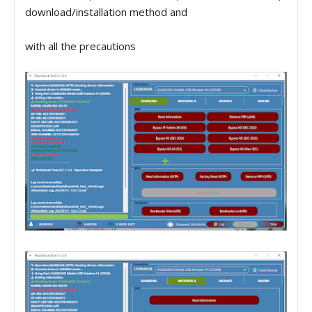
download/installation method and
with all the precautions