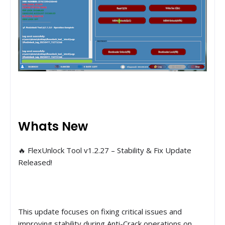
Whats New
🔥 FlexUnlock Tool v1.2.27 – Stability & Fix Update
Released!
This update focuses on fixing critical issues and
improving stability during Anti-Crack operations on