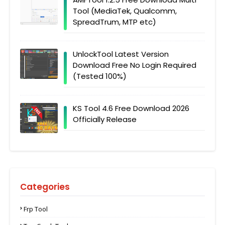
Tool (MediaTek, Qualcomm,
SpreadTrum, MTP etc)
UnlockTool Latest Version
Download Free No Login Required
(Tested 100%)
KS Tool 4.6 Free Download 2026
Officially Release
Categories
Frp Tool