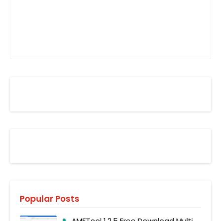
Popular Posts
AMFTool 1.2.5 Free Download Multi