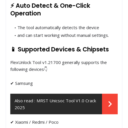
⚡ Auto Detect & One-Click
Operation
The tool automatically detects the device
and can start working without manual settings.
📱 Supported Devices & Chipsets
FlexUnlock Tool v1.21700 generally supports the
following devices👇
✔ Samsung
Also read :
MRST Unicsoc Tool V1.0 Crack
2025
✔ ​​Xiaomi / Redmi / Poco