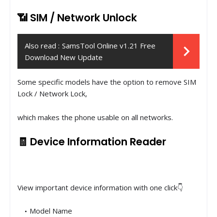
📶 SIM / Network Unlock
Also read :
SamsTool Online v1.21 Free
Download New Update
Some specific models have the option to remove SIM
Lock / Network Lock,
which makes the phone usable on all networks.
🧾 Device Information Reader
View important device information with one click👇
Model Name