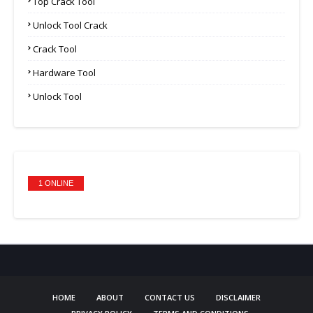
Top Crack Tool
Unlock Tool Crack
Crack Tool
Hardware Tool
Unlock Tool
1 ONLINE
HOME
ABOUT
CONTACT US
DISCLAIMER