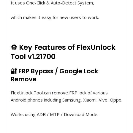
It uses One-Click & Auto-Detect System,
which makes it easy for new users to work.
⚙️ Key Features of FlexUnlock
Tool v1.21700
🔐 FRP Bypass / Google Lock
Remove
FlexUnlock Tool can remove FRP lock of various
Android phones including Samsung, Xiaomi, Vivo, Oppo.
Works using ADB / MTP / Download Mode.