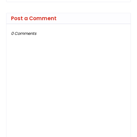
Post a Comment
0 Comments