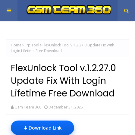
Home
Frp Tool
FlexUnlock Tool v.1.2.27.0 Update Fix With
Login Lifetime Free Download
FlexUnlock Tool v.1.2.27.0
Update Fix With Login
Lifetime Free Download
Gsm Team 360
December 31, 2025
⬇ Download Link