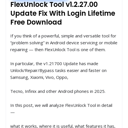
FlexUnlock Tool v1.2.27.00
Update Fix With Login Lifetime
Free Download
If you think of a powerful, simple and versatile tool for
“problem solving” in Android device servicing or mobile
repairing — then FlexUnlock Tool is one of them.
In particular, the v1.21700 Update has made
Unlock/Repair/Bypass tasks easier and faster on
Samsung, Xiaomi, Vivo, Oppo,
Tecno, Infinix and other Android phones in 2025.
In this post, we will analyze FlexUnlock Tool in detail
—
what it works, where it is useful, what features it has,