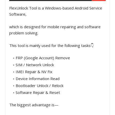
FlexUnlock Tool is a Windows-based Android Service
Software,
which is designed for mobile repairing and software
problem solving.
This tool is mainly used for the following tasks👇
FRP (Google Account) Remove
SIM / Network Unlock
IMEI Repair & NV Fix
Device Information Read
Bootloader Unlock / Relock
Software Repair & Reset
The biggest advantage is—