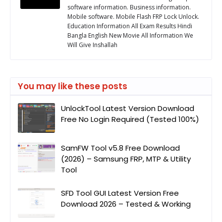
software information. Business information.
Mobile software. Mobile Flash FRP Lock Unlock.
Education Information All Exam Results Hindi
Bangla English New Movie All Information We
Will Give Inshallah
You may like these posts
UnlockTool Latest Version Download
Free No Login Required (Tested 100%)
SamFW Tool v5.8 Free Download
(2026) – Samsung FRP, MTP & Utility
Tool
SFD Tool GUI Latest Version Free
Download 2026 – Tested & Working