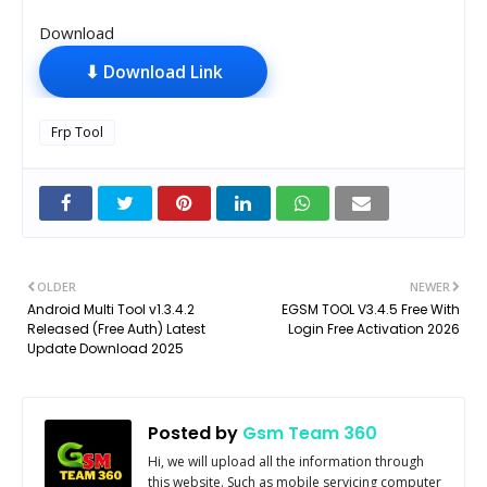
Download
⬇ Download Link
Frp Tool
OLDER
NEWER
Android Multi Tool v1.3.4.2
EGSM TOOL V3.4.5 Free With
Released (Free Auth) Latest
Login Free Activation 2026
Update Download 2025
Posted by
Gsm Team 360
Hi, we will upload all the information through
this website. Such as mobile servicing computer