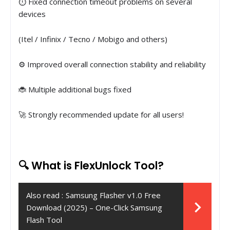
⏱ Fixed connection timeout problems on several
devices
(Itel / Infinix / Tecno / Mobigo and others)
⚙️ Improved overall connection stability and reliability
🐞 Multiple additional bugs fixed
🚀 Strongly recommended update for all users!
🔍 What is FlexUnlock Tool?
Also read :
Samsung Flasher v1.0 Free
Download (2025) – One-Click Samsung
Flash Tool