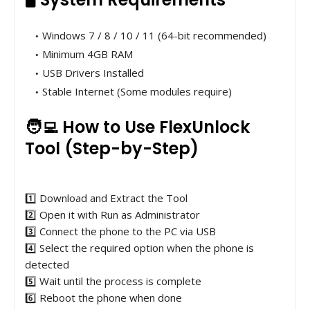
Windows 7 / 8 / 10 / 11 (64-bit recommended)
Minimum 4GB RAM
USB Drivers Installed
Stable Internet (Some modules require)
🧑‍💻 How to Use FlexUnlock
Tool (Step-by-Step)
1️⃣ Download and Extract the Tool
2️⃣ Open it with Run as Administrator
3️⃣ Connect the phone to the PC via USB
4️⃣ Select the required option when the phone is
detected
5️⃣ Wait until the process is complete
6️⃣ Reboot the phone when done