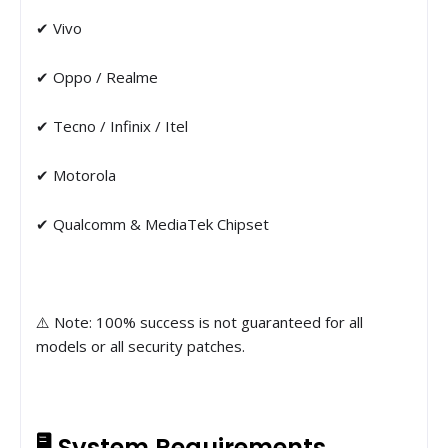
✔ Vivo
✔ Oppo / Realme
✔ Tecno / Infinix / Itel
✔ Motorola
✔ Qualcomm & MediaTek Chipset
⚠️ Note: 100% success is not guaranteed for all
models or all security patches.
🖥 System Requirements