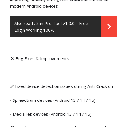
modern Android devices.
Also read :
SamPro Tool V1.0.0 – Free
Login Working 100%
🛠 Bug Fixes & Improvements
✅ Fixed device detection issues during Anti-Crack on
• Spreadtrum devices (Android 13 / 14 / 15)
• MediaTek devices (Android 13 / 14 / 15)