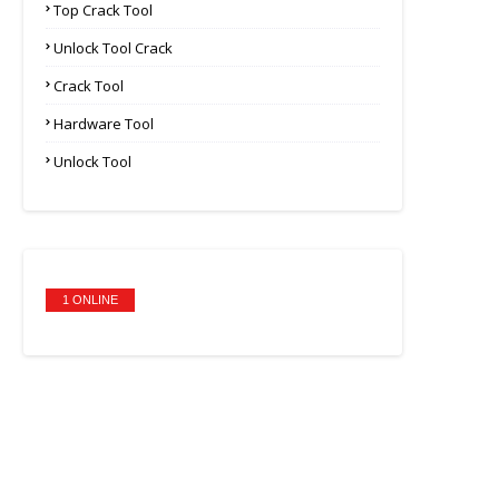
Top Crack Tool
Unlock Tool Crack
Crack Tool
Hardware Tool
Unlock Tool
1 ONLINE