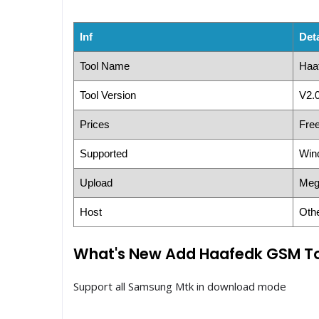
Inf
Deta
Tool Name
Haa
Tool Version
V2.0
Prices
Fre
Supported
Win
Upload
Meg
Host
Oth
What's New Add Haafedk GSM To
Support all Samsung Mtk in download mode