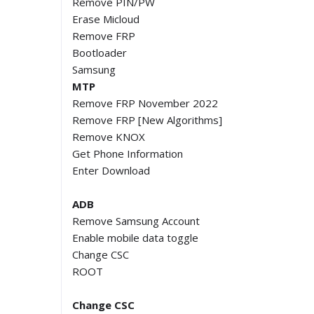
Remove PIN/PW
Erase Micloud
Remove FRP
Bootloader
Samsung
MTP
Remove FRP November 2022
Remove FRP [New Algorithms]
Remove KNOX
Get Phone Information
Enter Download
ADB
Remove Samsung Account
Enable mobile data toggle
Change CSC
ROOT
Change CSC