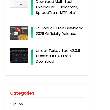
Download Multi Tool
(MediaTek, Qualcomm,
SpreadTrum, MTP etc)
KS Tool 4.6 Free Download
2026 Officially Release
Unlock Turkey Tool v2.0.9
(Tested 100%) Free
Download
Categories
Frp Tool