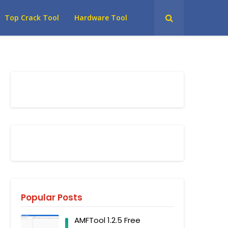
Top Crack Tool
Hardware Tool
Popular Posts
AMFTool 1.2.5 Free