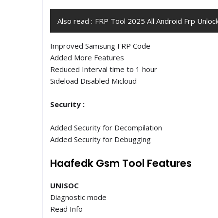
Also read :
FRP Tool 2025 All Android Frp Unloc
Improved Samsung FRP Code
Added More Features
Reduced Interval time to 1 hour
Sideload Disabled Micloud
Security :
Added Security for Decompilation
Added Security for Debugging
Haafedk Gsm Tool Features
UNISOC
Diagnostic mode
Read Info