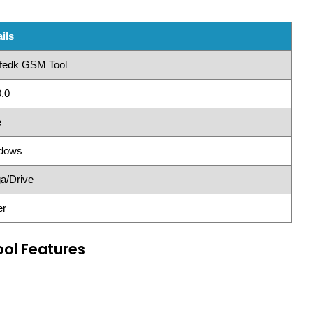
ils
fedk GSM Tool
.0
e
dows
a/Drive
er
ol Features