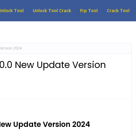
Unlock Tool
Unlock Tool Crack
Frp Tool
Crack Tool
Version 2024
.0.0 New Update Version
New Update Version 2024