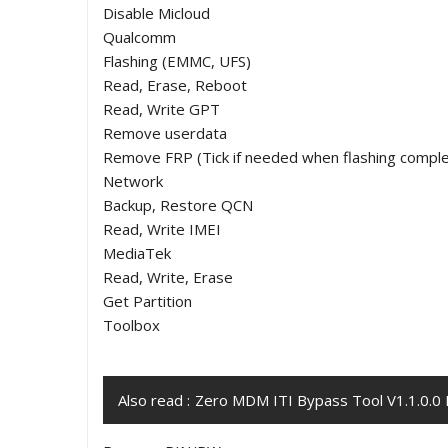
Disable Micloud
Qualcomm
Flashing (EMMC, UFS)
Read, Erase, Reboot
Read, Write GPT
Remove userdata
Remove FRP (Tick if needed when flashing comple
Network
Backup, Restore QCN
Read, Write IMEI
MediaTek
Read, Write, Erase
Get Partition
Toolbox
Also read :
Zero MDM ITI Bypass Tool V1.1.0.0 