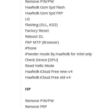
Remove PIN/PW
Haafedk Gsm Spd Flash
Haafedk Gsm Spd FRP
LG
Flashing (DLL, KDZ)
Factory Reset
Reboot DL
FRP MTP (Browser)
iPhone
iPwnder mode By.Haafedk for Intel only
Check Device [DFU]
Read Hello Mode
Haafedk iCloud Free new-v4
Haafedk iCloud Free old-v4
ISP
Remove PIN/PW
Remove FRP