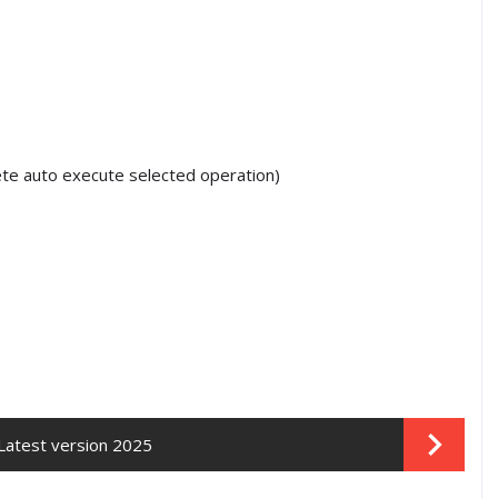
te auto execute selected operation)
Latest version 2025