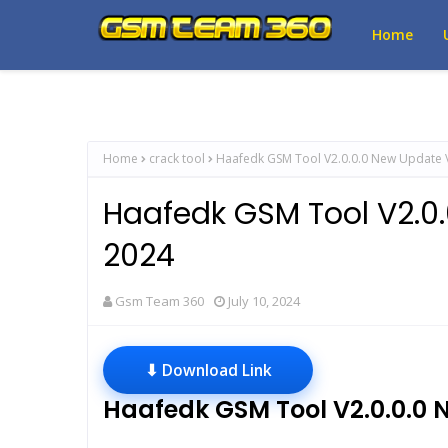
Home
Home
crack tool
Haafedk GSM Tool V2.0.0.0 New Update 
Haafedk GSM Tool V2.0
2024
Gsm Team 360
July 10, 2024
⬇ Download Link
Haafedk GSM Tool V2.0.0.0 