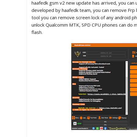
haafedk gsm v2 new update has arrived, you can us
developed by haafedk team, you can remove Frp lo
tool you can remove screen lock of any android ph
unlock Qualcomm MTK, SPD CPU phones can do many 
flash.