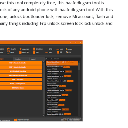
e this tool completely free, this haafedk gsm tool is
ck of any android phone with haafedk gsm tool. With this
one, unlock bootloader lock, remove Mi account, flash and
things including Frp unlock screen lock lock unlock and