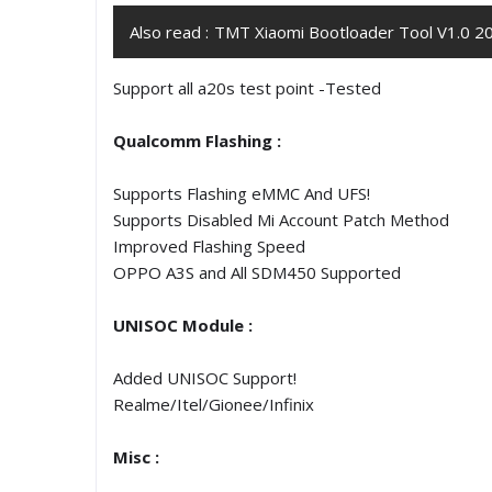
Also read :
TMT Xiaomi Bootloader Tool V1.0 20
Support all a20s test point -Tested
Qualcomm Flashing :
Supports Flashing eMMC And UFS!
Supports Disabled Mi Account Patch Method
Improved Flashing Speed
OPPO A3S and All SDM450 Supported
UNISOC Module :
Added UNISOC Support!
Realme/Itel/Gionee/Infinix
Misc :