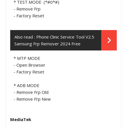
* TEST MODE (*#0*#)
- Remove Frp
- Factory Reset
Also read :
Phone Clinic Service Tool V2.5
Samsung Frp Remover 2024 Free
* MTP MODE
- Open Browser
- Factory Reset
* ADB MODE
- Remove Frp Old
- Remove Frp New
MediaTek