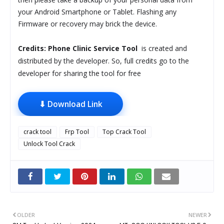
your Android Smartphone or Tablet. Flashing any
Firmware or recovery may brick the device.
Credits:
Phone Clinic Service Tool
is created and
distributed by the developer. So, full credits go to the
developer for sharing the tool for free
⬇ Download Link
crack tool
Frp Tool
Top Crack Tool
Unlock Tool Crack
OLDER
NEWER