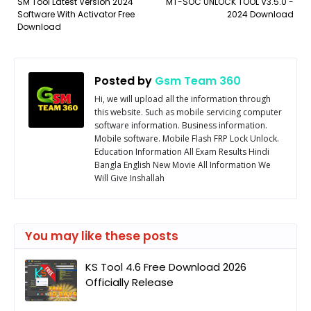
SM Tool Latest Version 2024
MT-SOC UNLOCK TOOL V3.5.0 -
Software With Activator Free
2024 Download
Download
Posted by
Gsm Team 360
Hi, we will upload all the information through
this website. Such as mobile servicing computer
software information. Business information.
Mobile software. Mobile Flash FRP Lock Unlock.
Education Information All Exam Results Hindi
Bangla English New Movie All Information We
Will Give Inshallah
You may like these posts
KS Tool 4.6 Free Download 2026
Officially Release