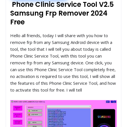
Phone Clinic Service Tool V2.5
Samsung Frp Remover 2024
Free
Hello all friends, today I will share with you how to
remove frp from any Samsung Android device with a
tool, the tool that I will tell you about today is called
Phone Clinic Service Tool, with this tool you can
remove frp from any Samsung device. One click, you
can use this Phone Clinic Service Tool completely free,
no activation is required to use this tool, I will show all
the features of this Phone Clinic Service Tool, and how
to activate this tool for free. I will tell