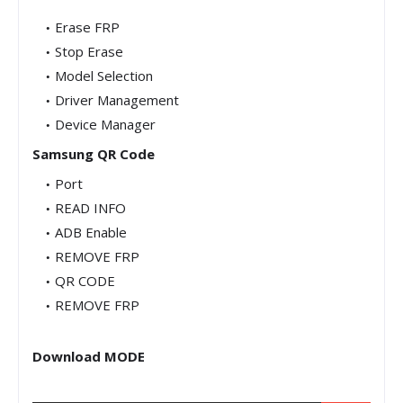
Erase FRP
Stop Erase
Model Selection
Driver Management
Device Manager
Samsung QR Code
Port
READ INFO
ADB Enable
REMOVE FRP
QR CODE
REMOVE FRP
Download MODE