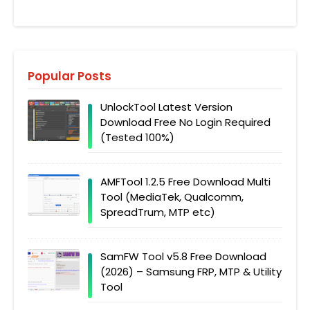
Popular Posts
UnlockTool Latest Version
Download Free No Login Required
(Tested 100%)
AMFTool 1.2.5 Free Download Multi
Tool (MediaTek, Qualcomm,
SpreadTrum, MTP etc)
SamFW Tool v5.8 Free Download
(2026) – Samsung FRP, MTP & Utility
Tool