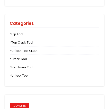
Categories
Frp Tool
Top Crack Tool
Unlock Tool Crack
Crack Tool
Hardware Tool
Unlock Tool
1 ONLINE