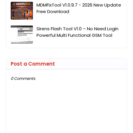
MDMFixTool V1.0.9.7 - 2026 New Update
Free Download
Sirens Flash Tool V1.0 – No Need Login
Powerful Multi Functional GSM Tool
Post a Comment
0 Comments