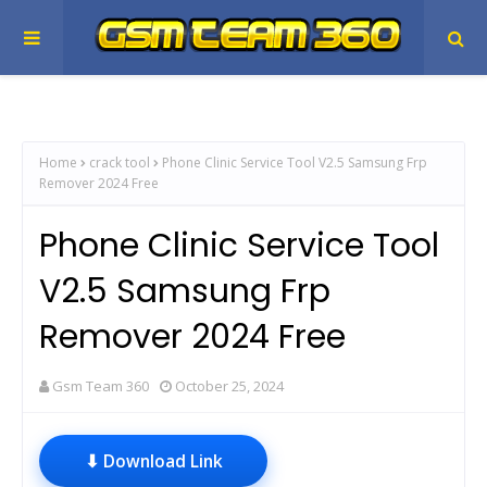
Home
crack tool
Phone Clinic Service Tool V2.5 Samsung Frp
Remover 2024 Free
Phone Clinic Service Tool
V2.5 Samsung Frp
Remover 2024 Free
Gsm Team 360
October 25, 2024
⬇ Download Link