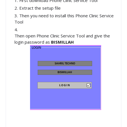
First download Phone Clinic Service Tool
Extract the setup file
Then you need to install this Phone Clinic Service
Tool
Then open Phone Clinic Service Tool and give the
login password as
BISMILLAH