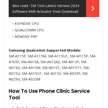
Also read :
SM Tool Latest Version 2024
Software With Activator Free Download
EXYNOSE CPU
QUALCOMM CPU
REMOVE FRP
Samsung Qualcomm Supported Models:
SM-A115F, SM-A115M, SM-A115U1, SM-M115F, SM-
A705F, SM-A015A, SM-A015AZ, SM-A015F, SM-
A015G, SM-A015M, SM-A015T, SM-A015T1, SM-
A015U, SM-A015U1, SM-A015V, SM-A025F, SM-
A025G, SM-A025M
How To Use Phone Clinic Service
Tool