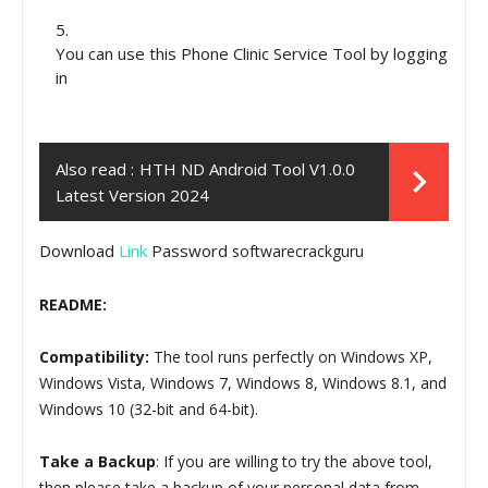
You can use this Phone Clinic Service Tool by logging
in
Also read :
HTH ND Android Tool V1.0.0
Latest Version 2024
Download
Link
Password
softwarecrackguru
README:
Compatibility:
The tool runs perfectly on Windows XP,
Windows Vista, Windows 7, Windows 8, Windows 8.1, and
Windows 10 (32-bit and 64-bit).
Take a Backup
: If you are willing to try the above tool,
then please take a backup of your personal data from