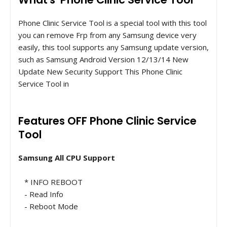
Phone Clinic Service Tool is a special tool with this tool
you can remove Frp from any Samsung device very
easily, this tool supports any Samsung update version,
such as Samsung Android Version 12/13/14 New
Update New Security Support This Phone Clinic
Service Tool in
Features OFF Phone Clinic Service
Tool
Samsung All CPU Support
* INFO REBOOT
- Read Info
- Reboot Mode