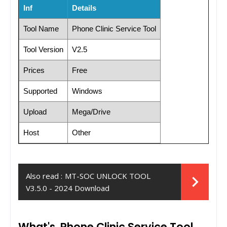
Inf
Details
Tool Name
Phone Clinic Service Tool
Tool Version
V2.5
Prices
Free
Supported
Windows
Upload
Mega/Drive
Host
Other
Also read :
MT-SOC UNLOCK TOOL
V3.5.0 - 2024 Download
What's Phone Clinic Service Tool