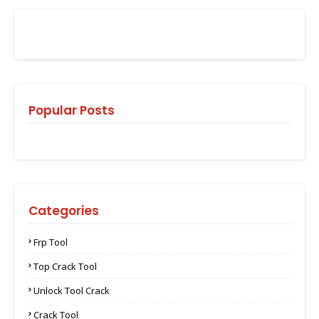
Popular Posts
Categories
Frp Tool
Top Crack Tool
Unlock Tool Crack
Crack Tool