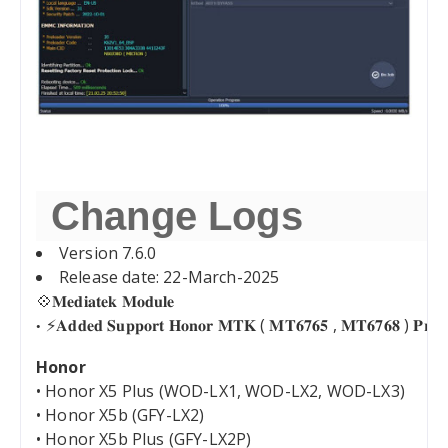
Change Logs
Version 7.6.0
Release date: 22-March-2025
💠𝐌𝐞𝐝𝐢𝐚𝐭𝐞𝐤 𝐌𝐨𝐝𝐮𝐥𝐞
⚡️𝐀𝐝𝐝𝐞𝐝 𝐒𝐮𝐩𝐩𝐨𝐫𝐭 𝐇𝐨𝐧𝐨𝐫 𝐌𝐓𝐊 ( 𝐌𝐓𝟔𝟕𝟔𝟓 , 𝐌𝐓𝟔𝟕𝟔𝟖 ) 𝐏𝐫𝐞𝐥𝐨
Honor
• Honor X5 Plus (WOD-LX1, WOD-LX2, WOD-LX3)
• Honor X5b (GFY-LX2)
• Honor X5b Plus (GFY-LX2P)