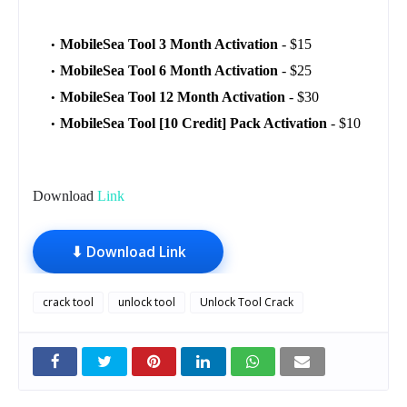
MobileSea Tool 3 Month Activation
- $15
MobileSea Tool 6 Month Activation
- $25
MobileSea Tool 12 Month Activation
- $30
MobileSea Tool [10 Credit] Pack Activation
- $10
Download
Link
⬇ Download Link
crack tool
unlock tool
Unlock Tool Crack