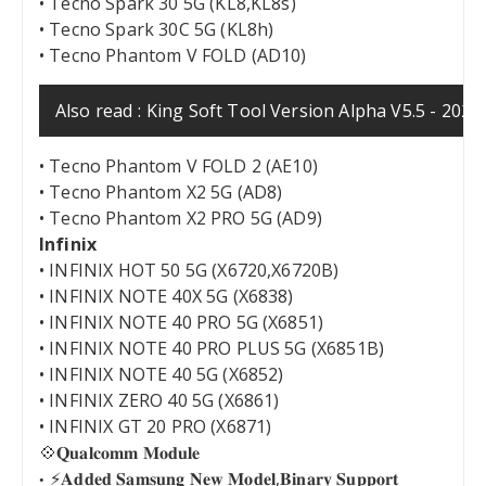
• Tecno Spark 30 5G (KL8,KL8s)
• Tecno Spark 30C 5G (KL8h)
• Tecno Phantom V FOLD (AD10)
Also read :
King Soft Tool Version Alpha V5.5 - 202
• Tecno Phantom V FOLD 2 (AE10)
• Tecno Phantom X2 5G (AD8)
• Tecno Phantom X2 PRO 5G (AD9)
Infinix
• INFINIX HOT 50 5G (X6720,X6720B)
• INFINIX NOTE 40X 5G (X6838)
• INFINIX NOTE 40 PRO 5G (X6851)
• INFINIX NOTE 40 PRO PLUS 5G (X6851B)
• INFINIX NOTE 40 5G (X6852)
• INFINIX ZERO 40 5G (X6861)
• INFINIX GT 20 PRO (X6871)
💠𝐐𝐮𝐚𝐥𝐜𝐨𝐦𝐦 𝐌𝐨𝐝𝐮𝐥𝐞
⚡️𝐀𝐝𝐝𝐞𝐝 𝐒𝐚𝐦𝐬𝐮𝐧𝐠 𝐍𝐞𝐰 𝐌𝐨𝐝𝐞𝐥,𝐁𝐢𝐧𝐚𝐫𝐲 𝐒𝐮𝐩𝐩𝐨𝐫𝐭