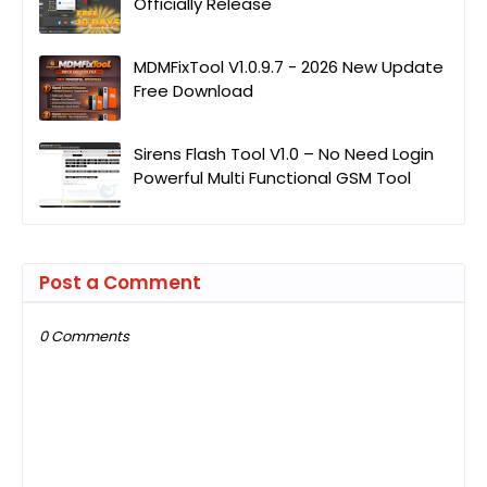
Officially Release
MDMFixTool V1.0.9.7 - 2026 New Update
Free Download
Sirens Flash Tool V1.0 – No Need Login
Powerful Multi Functional GSM Tool
Post a Comment
0 Comments