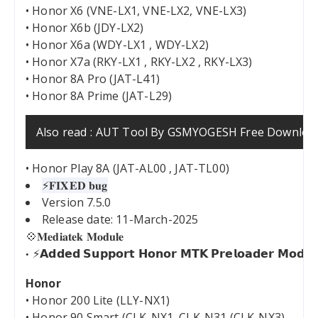
• Honor X6 (VNE-LX1, VNE-LX2, VNE-LX3)
• Honor X6b (JDY-LX2)
• Honor X6a (WDY-LX1 , WDY-LX2)
• Honor X7a (RKY-LX1 , RKY-LX2 , RKY-LX3)
• Honor 8A Pro (JAT-L41)
• Honor 8A Prime (JAT-L29)
Also read :
AUT Tool By GSMYOGESH Free Downloa
• Honor Play 8A (JAT-AL00 , JAT-TL00)
⚡️𝐅𝐈𝐗𝐄𝐃 𝐛𝐮𝐠
Version 7.5.0
Release date: 11-March-2025
💠𝐌𝐞𝐝𝐢𝐚𝐭𝐞𝐤 𝐌𝐨𝐝𝐮𝐥𝐞
⚡𝗔𝗱𝗱𝗲𝗱 𝗦𝘂𝗽𝗽𝗼𝗿𝘁 𝗛𝗼𝗻𝗼𝗿 𝗠𝗧𝗞 𝗣𝗿𝗲𝗹𝗼𝗮𝗱𝗲𝗿 𝗠𝗼𝗱𝗲
Honor
• Honor 200 Lite (LLY-NX1)
• Honor 90 Smart (CLK-NX1, CLK-N31 (CLK-NX3)