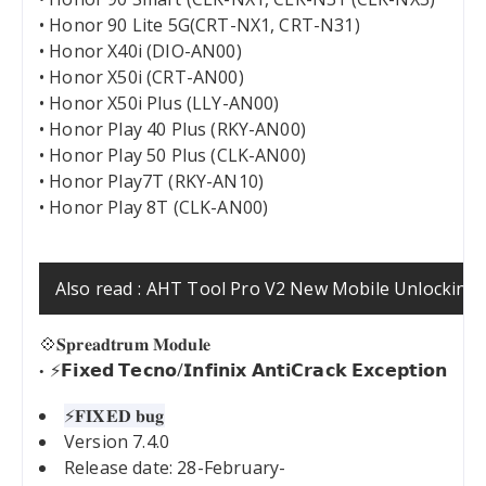
• Honor 90 Lite 5G(CRT-NX1, CRT-N31)
• Honor X40i (DIO-AN00)
• Honor X50i (CRT-AN00)
• Honor X50i Plus (LLY-AN00)
• Honor Play 40 Plus (RKY-AN00)
• Honor Play 50 Plus (CLK-AN00)
• Honor Play7T (RKY-AN10)
• Honor Play 8T (CLK-AN00)
Also read :
AHT Tool Pro V2 New Mobile Unlocking 
💠𝐒𝐩𝐫𝐞𝐚𝐝𝐭𝐫𝐮𝐦 𝐌𝐨𝐝𝐮𝐥𝐞
⚡️𝗙𝗶𝘅𝗲𝗱 𝗧𝗲𝗰𝗻𝗼/𝗜𝗻𝗳𝗶𝗻𝗶𝘅 𝗔𝗻𝘁𝗶𝗖𝗿𝗮𝗰𝗸 𝗘𝘅𝗰𝗲𝗽𝘁𝗶𝗼𝗻
⚡️𝐅𝐈𝐗𝐄𝐃 𝐛𝐮𝐠
Version 7.4.0
Release date: 28-February-