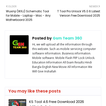
OLDER
NEWER
Wuxinji (WXJ) Schematic Tool
T Tool Pro Unlock V5.0.6 Latest
for Mobile - Laptop - Mac - Any
Version Free Download 2025
Motherboard 2025
Posted by
Gsm Team 360
Hi, we will upload all the information through
this website. Such as mobile servicing computer
software information. Business information.
Mobile software. Mobile Flash FRP Lock Unlock.
Education Information All Exam Results Hindi
Bangla English New Movie All Information We
Will Give Inshallah
You may like these posts
KS Tool 4.6 Free Download 2026