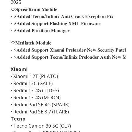
2025
💠𝐒𝐩𝐫𝐞𝐚𝐝𝐭𝐫𝐮𝐦 𝐌𝐨𝐝𝐮𝐥𝐞
⚡️𝐀𝐝𝐝𝐞𝐝 𝐓𝐞𝐜𝐧𝐨/𝐈𝐧𝐟𝐢𝐧𝐢𝐱 𝐀𝐧𝐭𝐢 𝐂𝐫𝐚𝐜𝐤 𝐄𝐱𝐜𝐞𝐩𝐭𝐢𝐨𝐧 𝐅𝐢𝐱
⚡️𝐀𝐝𝐝𝐞𝐝 𝐒𝐮𝐩𝐩𝐨𝐫𝐭 𝐅𝐥𝐚𝐬𝐡𝐢𝐧𝐠 𝐗𝐌𝐋 𝐅𝐢𝐫𝐦𝐰𝐚𝐫𝐞
⚡️𝐀𝐝𝐝𝐞𝐝 𝐏𝐚𝐫𝐭𝐢𝐭𝐢𝐨𝐧 𝐌𝐚𝐧𝐚𝐠𝐞𝐫
💠𝐌𝐞𝐝𝐢𝐚𝐭𝐞𝐤 𝐌𝐨𝐝𝐮𝐥𝐞
⚡️𝐀𝐝𝐝𝐞𝐝 𝐒𝐮𝐩𝐩𝐨𝐫𝐭 𝐗𝐢𝐚𝐨𝐦𝐢 𝐏𝐫𝐞𝐥𝐨𝐚𝐝𝐞𝐫 𝐍𝐞𝐰 𝐒𝐞𝐜𝐮𝐫𝐢𝐭𝐲 𝐏𝐚𝐭𝐜𝐡
⚡️𝐀𝐝𝐝𝐞𝐝 𝐒𝐮𝐩𝐩𝐨𝐫𝐭 𝐓𝐞𝐜𝐧𝐨/𝐈𝐧𝐟𝐢𝐧𝐢𝐱 𝐏𝐫𝐞𝐥𝐨𝐚𝐝𝐞𝐫 𝐀𝐮𝐭𝐡 𝐍𝐞𝐰 𝐌𝐞𝐭
Xiaomi
• Xiaomi 12T (PLATO)
• Redmi 13C (GALE)
• Redmi 13 4G (TIDES)
• Redmi 13 4G (MOON)
• Redmi Pad SE 4G (SPARK)
• Redmi Pad SE 8.7 (FLARE)
Tecno
• Tecno Camon 30 5G (CL7)