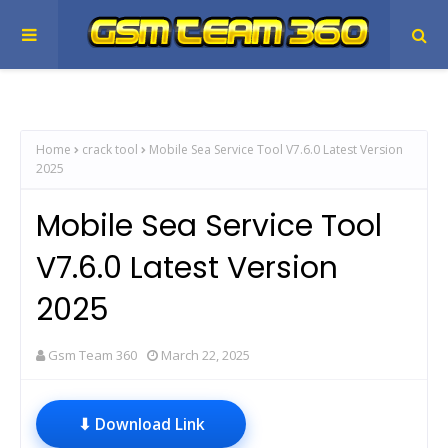
Home
crack tool
Mobile Sea Service Tool V7.6.0 Latest Version
2025
Mobile Sea Service Tool
V7.6.0 Latest Version
2025
Gsm Team 360
March 22, 2025
⬇ Download Link