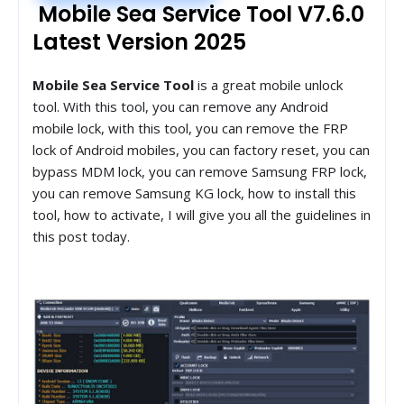
Mobile Sea Service Tool V7.6.0
Latest Version 2025
Mobile Sea Service Tool
is a great mobile unlock
tool. With this tool, you can remove any Android
mobile lock, with this tool, you can remove the FRP
lock of Android mobiles, you can factory reset, you can
bypass MDM lock, you can remove Samsung FRP lock,
you can remove Samsung KG lock, how to install this
tool, how to activate, I will give you all the guidelines in
this post today.