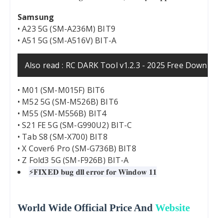
Samsung
• A23 5G (SM-A236M) BIT9
• A51 5G (SM-A516V) BIT-A
Also read :
RC DARK Tool v1.2.3 - 2025 Free Downlo
• M01 (SM-M015F) BIT6
• M52 5G (SM-M526B) BIT6
• M55 (SM-M556B) BIT4
• S21 FE 5G (SM-G990U2) BIT-C
• Tab S8 (SM-X700) BIT8
• X Cover6 Pro (SM-G736B) BIT8
• Z Fold3 5G (SM-F926B) BIT-A
⚡️𝐅𝐈𝐗𝐄𝐃 𝐛𝐮𝐠 𝐝𝐥𝐥 𝐞𝐫𝐫𝐨𝐫 𝐟𝐨𝐫 𝐖𝐢𝐧𝐝𝐨𝐰 𝟏𝟏
World Wide Official Price And
Website