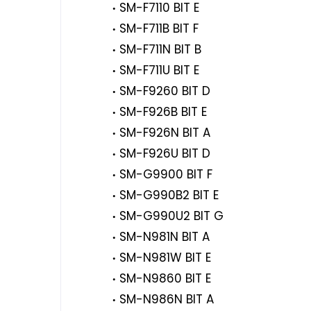
SM-F7110 BIT E
SM-F711B BIT F
SM-F711N BIT B
SM-F711U BIT E
SM-F9260 BIT D
SM-F926B BIT E
SM-F926N BIT A
SM-F926U BIT D
SM-G9900 BIT F
SM-G990B2 BIT E
SM-G990U2 BIT G
SM-N981N BIT A
SM-N981W BIT E
SM-N9860 BIT E
SM-N986N BIT A