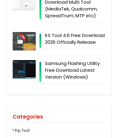
Download Multi Tool
(MediaTek, Qualcomm,
SpreadTrum, MTP etc)
KS Tool 4.6 Free Download
2026 Officially Release
Samsung Flashing Utility
Free Download Latest
Version (Windows)
Categories
Frp Tool