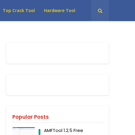
Top Crack Tool
Hardware Tool
Popular Posts
AMFTool 1.2.5 Free