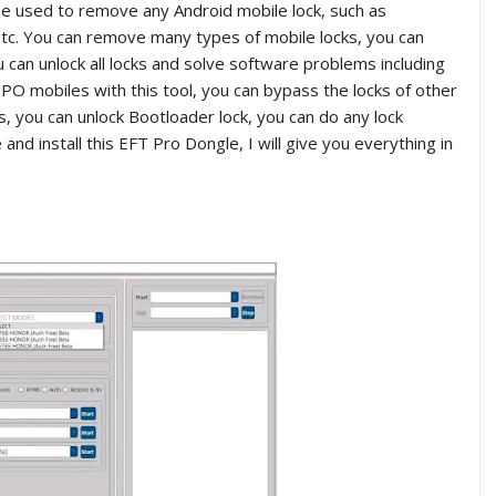
e used to remove any Android mobile lock, such as
c. You can remove many types of mobile locks, you can
can unlock all locks and solve software problems including
PO mobiles with this tool, you can bypass the locks of other
you can unlock Bootloader lock, you can do any lock
and install this EFT Pro Dongle, I will give you everything in