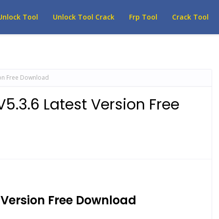
Unlock Tool
Unlock Tool Crack
Frp Tool
Crack Tool
ion Free Download
5.3.6 Latest Version Free
t Version Free Download