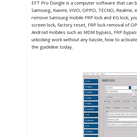
EFT Pro Dongle is a computer software that can b
Samsung, Xiaomi, VIVO, OPPO, TECNO, Realme, et
remove Samsung mobile FRP lock and KG lock, you 
screen lock, factory reset, FRP lock removal of OP
Android mobiles such as MDM bypass, FRP bypass, 
unlocking work without any hassle, how to activate 
the guideline today.