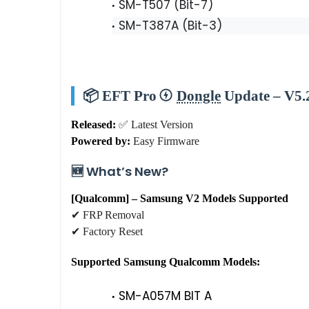
SM-T507 (Bit-7)
SM-T387A (Bit-3)
📦 EFT Pro
Dongle
Update – V5.2
Released:
✅ Latest Version
Powered by:
Easy Firmware
🆕 What’s New?
[Qualcomm] – Samsung V2 Models Supported
✔ FRP Removal
✔ Factory Reset
Supported Samsung Qualcomm Models:
SM-A057M BIT A