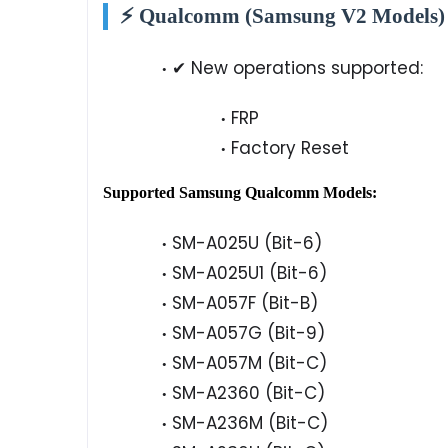
⚡ Qualcomm (Samsung V2 Models)
✔ New operations supported:
FRP
Factory Reset
Supported Samsung Qualcomm Models:
SM-A025U (Bit-6)
SM-A025U1 (Bit-6)
SM-A057F (Bit-B)
SM-A057G (Bit-9)
SM-A057M (Bit-C)
SM-A2360 (Bit-C)
SM-A236M (Bit-C)