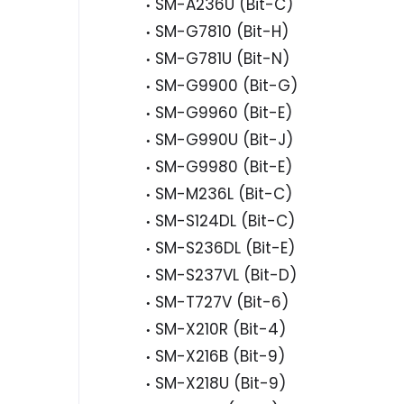
SM-A236U (Bit-C)
SM-G7810 (Bit-H)
SM-G781U (Bit-N)
SM-G9900 (Bit-G)
SM-G9960 (Bit-E)
SM-G990U (Bit-J)
SM-G9980 (Bit-E)
SM-M236L (Bit-C)
SM-S124DL (Bit-C)
SM-S236DL (Bit-E)
SM-S237VL (Bit-D)
SM-T727V (Bit-6)
SM-X210R (Bit-4)
SM-X216B (Bit-9)
SM-X218U (Bit-9)