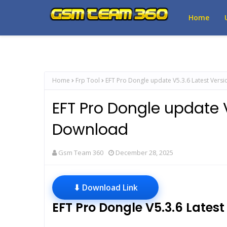
Home
Home
Frp Tool
EFT Pro Dongle update V5.3.6 Latest Vers
EFT Pro Dongle update V
Download
Gsm Team 360
December 28, 2025
⬇ Download Link
EFT Pro Dongle V5.3.6 Lates