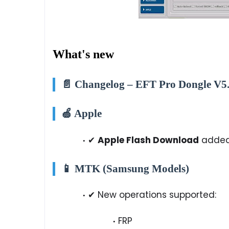
What's new
📄 Changelog – EFT Pro Dongle V5.
🍏 Apple
✔
Apple Flash Download
adde
📱 MTK (Samsung Models)
✔ New operations supported:
FRP