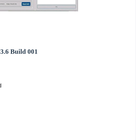
3.6 Build 001
d