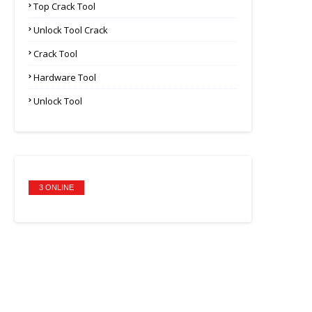
Top Crack Tool
Unlock Tool Crack
Crack Tool
Hardware Tool
Unlock Tool
3 ONLINE