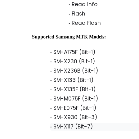
Read Info
Flash
Read Flash
Supported Samsung MTK Models:
SM-A175F (Bit-1)
SM-X230 (Bit-1)
SM-X236B (Bit-1)
SM-X133 (Bit-1)
SM-X135F (Bit-1)
SM-M075F (Bit-1)
SM-E075F (Bit-1)
SM-X930 (Bit-3)
SM-X117 (Bit-7)