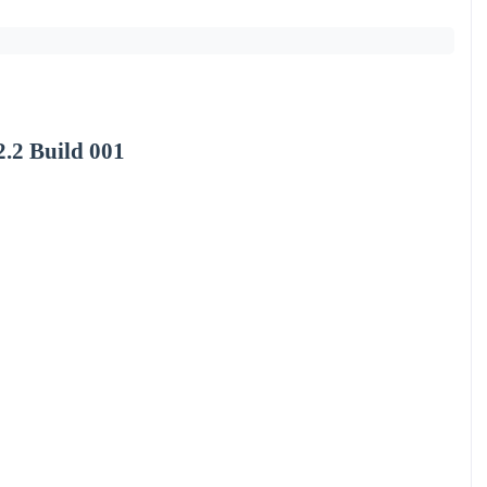
.2 Build 001